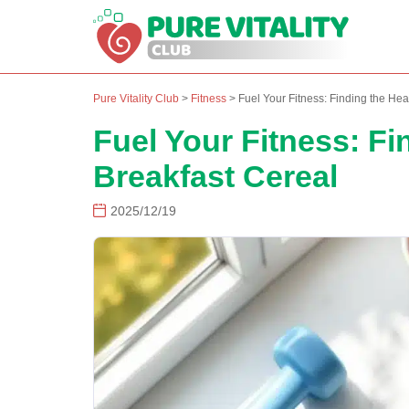
Pure Vitality Club
>
Fitness
>
Fuel Your Fitness: Finding the Hea
Fuel Your Fitness: Fi
Breakfast Cereal
2025/12/19