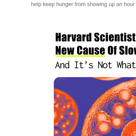
help keep hunger from showing up an hour l