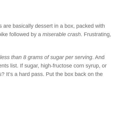
s are basically dessert in a box, packed with
pike followed by a
miserable crash
. Frustrating,
less than 8 grams of sugar per serving
. And
ents list. If sugar, high-fructose corn syrup, or
ts? It’s a hard pass. Put the box back on the