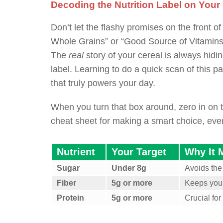
Decoding the Nutrition Label on Your
Don’t let the flashy promises on the front o
Whole Grains” or “Good Source of Vitamins”
The
real
story of your cereal is always hiding
label. Learning to do a quick scan of this p
that truly powers your day.
When you turn that box around, zero in on t
cheat sheet for making a smart choice, ever
Nutrient
Your Target
Why It 
Sugar
Under 8g
Avoids the
Fiber
5g or more
Keeps you f
Protein
5g or more
Crucial fo