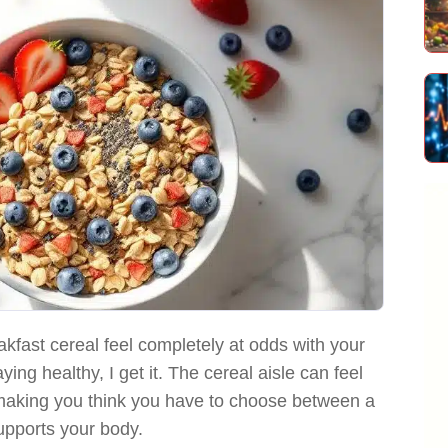
akfast cereal feel completely at odds with your
ying healthy, I get it. The cereal aisle can feel
, making you think you have to choose between a
upports your body.