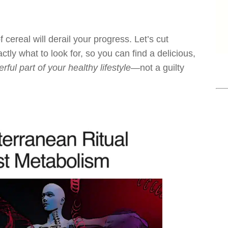
f cereal will derail your progress. Let’s cut
ctly what to look for, so you can find a delicious,
rful part of your healthy lifestyle
—not a guilty