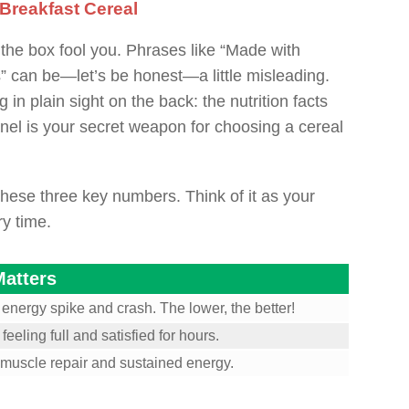
 Breakfast Cereal
f the box fool you. Phrases like “Made with
 can be—let’s be honest—a little misleading.
 in plain sight on the back: the nutrition facts
anel is your secret weapon for choosing a cereal
hese three key numbers. Think of it as your
y time.
Matters
 energy spike and crash. The lower, the better!
eeling full and satisfied for hours.
r muscle repair and sustained energy.