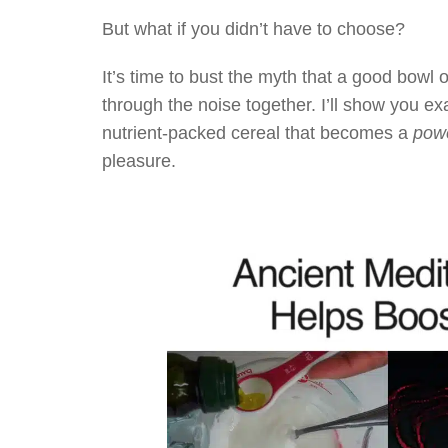
But what if you didn’t have to choose?
It’s time to bust the myth that a good bowl o
through the noise together. I’ll show you exa
nutrient-packed cereal that becomes a
powe
pleasure.