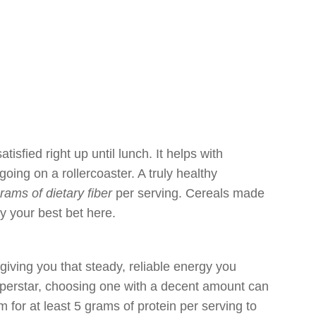
atisfied right up until lunch. It helps with
oing on a rollercoaster. A truly healthy
grams of dietary fiber
per serving. Cereals made
y your best bet here.
 giving you that steady, reliable energy you
superstar, choosing one with a decent amount can
 for at least 5 grams of protein per serving to