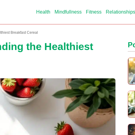
Health
Mindfullness
Fitness
Relationship
lthiest Breakfast Cereal
nding the Healthiest
P