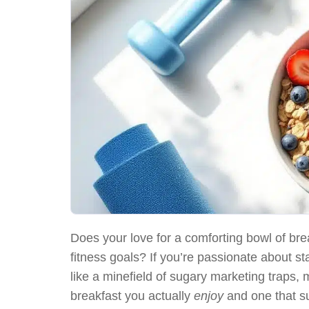
Does your love for a comforting bowl of bre
fitness goals? If you’re passionate about sta
like a minefield of sugary marketing traps
breakfast you actually
enjoy
and one that s