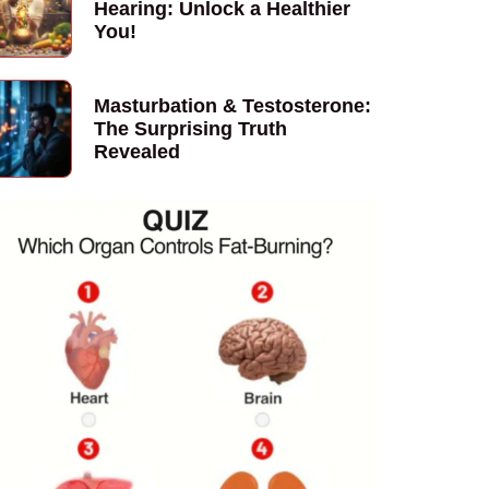
Hearing: Unlock a Healthier
You!
Masturbation & Testosterone:
The Surprising Truth
Revealed