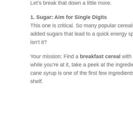
Let’s break that down a little more.
1. Sugar: Aim for Single Digits
This one is critical. So many popular cereal
added sugars that lead to a quick energy s
isn’t it?
Your mission: Find a
breakfast cereal
with
while you’re at it, take a peek at the ingredi
cane syrup is one of the first few ingredien
shelf.