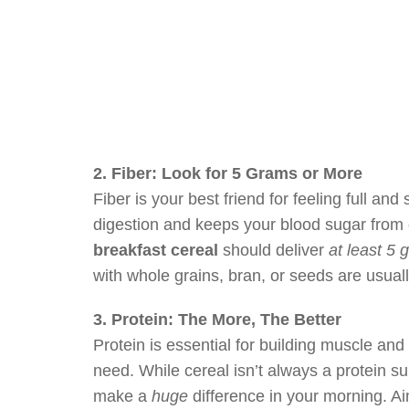
2. Fiber: Look for 5 Grams or More
Fiber is your best friend for feeling full and s
digestion and keeps your blood sugar from g
breakfast cereal
should deliver
at least 5 
with whole grains, bran, or seeds are usuall
3. Protein: The More, The Better
Protein is essential for building muscle and
need. While cereal isn’t always a protein 
make a
huge
difference in your morning. Aim