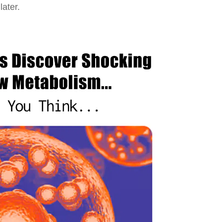
ater.