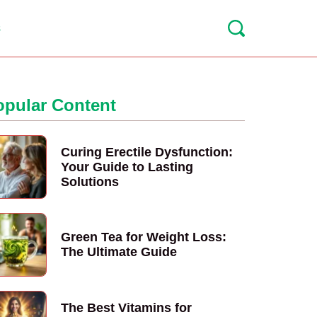
s
opular Content
Curing Erectile Dysfunction:
Your Guide to Lasting
Solutions
Green Tea for Weight Loss:
The Ultimate Guide
The Best Vitamins for