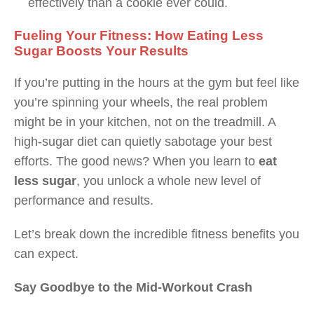
effectively than a cookie ever could.
Fueling Your Fitness: How Eating Less
Sugar Boosts Your Results
If you’re putting in the hours at the gym but feel like
you’re spinning your wheels, the real problem
might be in your kitchen, not on the treadmill. A
high-sugar diet can quietly sabotage your best
efforts. The good news? When you learn to
eat
less sugar
, you unlock a whole new level of
performance and results.
Let’s break down the incredible fitness benefits you
can expect.
Say Goodbye to the Mid-Workout Crash