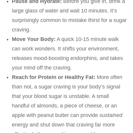
Pause and Hydrate:
Before you give in, drink a
large glass of water and wait 10 minutes. It’s
surprisingly common to mistake thirst for a sugar
craving.
Move Your Body:
A quick 10-15 minute walk
can work wonders. It shifts your environment,
releases mood-boosting endorphins, and takes
your mind off the craving.
Reach for Protein or Healthy Fat:
More often
than not, a sugar craving is your body’s signal
that your blood sugar is unstable. A small
handful of almonds, a piece of cheese, or an
apple with peanut butter can provide
sustained
energy and shut down that craving far more