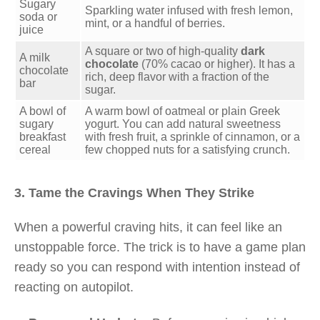
Sugary
Sparkling water infused with fresh lemon,
soda or
mint, or a handful of berries.
juice
A square or two of high-quality
dark
A milk
chocolate
(70% cacao or higher). It has a
chocolate
rich, deep flavor with a fraction of the
bar
sugar.
A bowl of
A warm bowl of oatmeal or plain Greek
sugary
yogurt. You can add natural sweetness
breakfast
with fresh fruit, a sprinkle of cinnamon, or a
cereal
few chopped nuts for a satisfying crunch.
3. Tame the Cravings When They Strike
When a powerful craving hits, it can feel like an
unstoppable force. The trick is to have a game plan
ready so you can respond with intention instead of
reacting on autopilot.