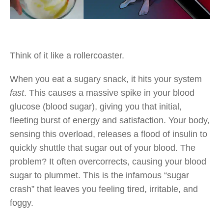
Think of it like a rollercoaster.
When you eat a sugary snack, it hits your system
fast
. This causes a massive spike in your blood
glucose (blood sugar), giving you that initial,
fleeting burst of energy and satisfaction. Your body,
sensing this overload, releases a flood of insulin to
quickly shuttle that sugar out of your blood. The
problem? It often overcorrects, causing your blood
sugar to plummet. This is the infamous “sugar
crash” that leaves you feeling tired, irritable, and
foggy.