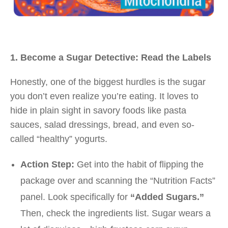
1. Become a Sugar Detective: Read the Labels
Honestly, one of the biggest hurdles is the sugar
you don’t even realize you’re eating. It loves to
hide in plain sight in savory foods like pasta
sauces, salad dressings, bread, and even so-
called “healthy” yogurts.
Action Step:
Get into the habit of flipping the
package over and scanning the “Nutrition Facts”
panel. Look specifically for
“Added Sugars.”
Then, check the ingredients list. Sugar wears a