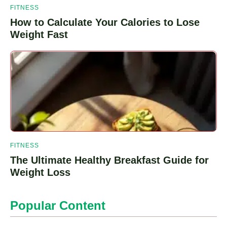
FITNESS
How to Calculate Your Calories to Lose
Weight Fast
FITNESS
The Ultimate Healthy Breakfast Guide for
Weight Loss
Popular Content