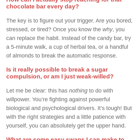
chocolate bar every day?
The key is to figure out your trigger. Are you bored,
stressed, or tired? Once you know the
why
, you
can replace the habit. Instead of the candy bar, try
a 5-minute walk, a cup of herbal tea, or a handful
of almonds to break the automatic response.
Is it really possible to break a sugar
compulsion, or am I just weak-willed?
Let me be clear: this has
nothing
to do with
willpower. You’re fighting against powerful
biological and psychological drivers. It’s tough! But
with the right strategies and a little patience with
yourself, you can absolutely get the upper hand.
What are some easy swaps I can make to