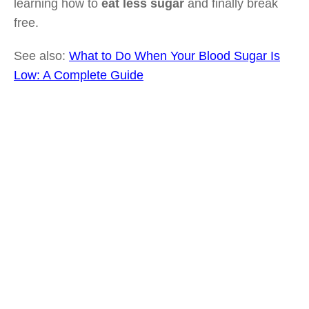
learning how to
eat less sugar
and finally break
free.
See also:
What to Do When Your Blood Sugar Is
Low: A Complete Guide