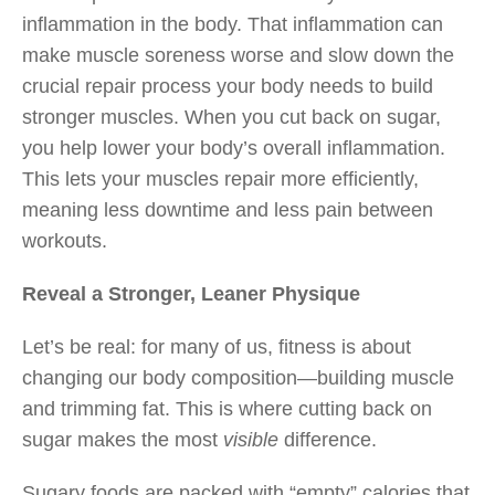
inflammation in the body. That inflammation can
make muscle soreness worse and slow down the
crucial repair process your body needs to build
stronger muscles. When you cut back on sugar,
you help lower your body’s overall inflammation.
This lets your muscles repair more efficiently,
meaning less downtime and less pain between
workouts.
Reveal a Stronger, Leaner Physique
Let’s be real: for many of us, fitness is about
changing our body composition—building muscle
and trimming fat. This is where cutting back on
sugar makes the most
visible
difference.
Sugary foods are packed with “empty” calories that