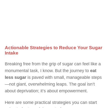
Actionable Strategies to Reduce Your Sugar
Intake
Breaking free from the grip of sugar can feel like a
monumental task, I know. But the journey to
eat
less sugar
is paved with small, manageable steps
—not giant, overwhelming leaps. The goal isn’t
about deprivation; it’s about empowerment.
Here are some practical strategies you can start