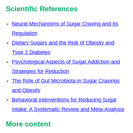
Scientific References
Neural Mechanisms of Sugar Craving and Its
Regulation
Dietary Sugars and the Risk of Obesity and
Type 2 Diabetes
Psychological Aspects of Sugar Addiction and
Strategies for Reduction
The Role of Gut Microbiota in Sugar Cravings
and Obesity
Behavioral Interventions for Reducing Sugar
Intake: A Systematic Review and Meta-Analysis
Our
More content
Partners