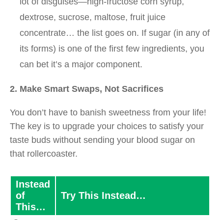
lot of disguises—high-fructose corn syrup,
dextrose, sucrose, maltose, fruit juice
concentrate… the list goes on. If sugar (in any of
its forms) is one of the first few ingredients, you
can bet it’s a major component.
2. Make Smart Swaps, Not Sacrifices
You don’t have to banish sweetness from your life!
The key is to upgrade your choices to satisfy your
taste buds without sending your blood sugar on
that rollercoaster.
Instead
of
Try This Instead…
This…