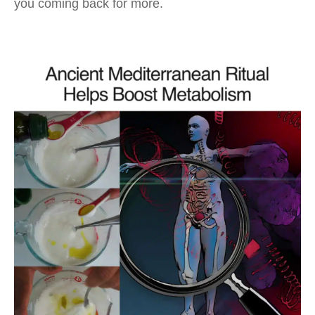
you coming back for more.