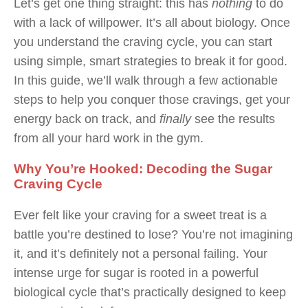
Let’s get one thing straight: this has
nothing
to do
with a lack of willpower. It’s all about biology. Once
you understand the craving cycle, you can start
using simple, smart strategies to break it for good.
In this guide, we’ll walk through a few actionable
steps to help you conquer those cravings, get your
energy back on track, and
finally
see the results
from all your hard work in the gym.
Why You’re Hooked: Decoding the Sugar
Craving Cycle
Ever felt like your craving for a sweet treat is a
battle you’re destined to lose? You’re not imagining
it, and it’s definitely not a personal failing. Your
intense urge for sugar is rooted in a powerful
biological cycle that’s practically designed to keep