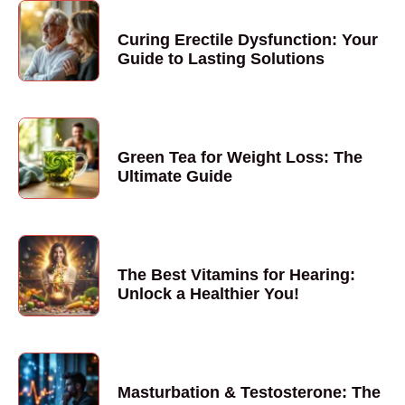
Curing Erectile Dysfunction: Your
Guide to Lasting Solutions
Green Tea for Weight Loss: The
Ultimate Guide
The Best Vitamins for Hearing:
Unlock a Healthier You!
Masturbation & Testosterone: The