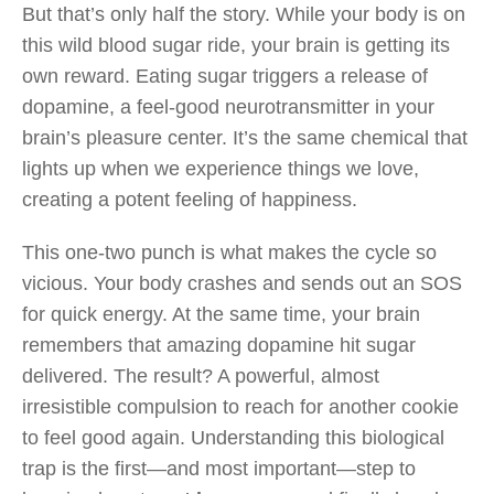
But that’s only half the story. While your body is on
this wild blood sugar ride, your brain is getting its
own reward. Eating sugar triggers a release of
dopamine, a feel-good neurotransmitter in your
brain’s pleasure center. It’s the same chemical that
lights up when we experience things we love,
creating a potent feeling of happiness.
This one-two punch is what makes the cycle so
vicious. Your body crashes and sends out an SOS
for quick energy. At the same time, your brain
remembers that amazing dopamine hit sugar
delivered. The result? A powerful, almost
irresistible compulsion to reach for another cookie
to feel good again. Understanding this biological
trap is the first—and most important—step to