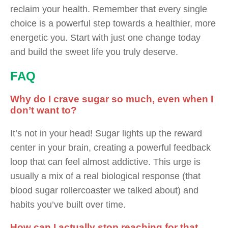
reclaim your health. Remember that every single
choice is a powerful step towards a healthier, more
energetic you. Start with just one change today
and build the sweet life you truly deserve.
FAQ
Why do I crave sugar so much, even when I
don’t want to?
It’s not in your head! Sugar lights up the reward
center in your brain, creating a powerful feedback
loop that can feel almost addictive. This urge is
usually a mix of a real biological response (that
blood sugar rollercoaster we talked about) and
habits you’ve built over time.
How can I actually stop reaching for that