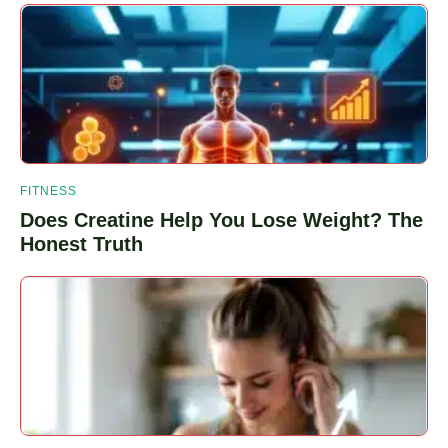
Webeats
Planeta
Plug
FITNESS
Does Creatine Help You Lose Weight? The
Honest Truth