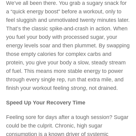
We’ve all been there. You grab a sugary snack for
a “quick energy boost” before a workout, only to
feel sluggish and unmotivated twenty minutes later.
That’s the classic spike-and-crash in action. When
you fuel your body with processed sugar, your
energy levels soar and then plummet. By swapping
those empty calories for complex carbs and
protein, you give your body a slow, steady stream
of fuel. This means more stable energy to power
through every single rep, run that extra mile, and
finish your workout feeling
strong
, not drained.
Speed Up Your Recovery Time
Feeling sore for days after a tough session? Sugar
could be the culprit. Chronic, high sugar
consumption is a known driver of systemic