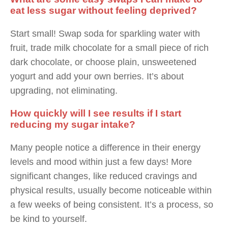
eat less sugar without feeling deprived?
Start small! Swap soda for sparkling water with
fruit, trade milk chocolate for a small piece of rich
dark chocolate, or choose plain, unsweetened
yogurt and add your own berries. It’s about
upgrading, not eliminating.
How quickly will I see results if I start
reducing my sugar intake?
Many people notice a difference in their energy
levels and mood within just a few days! More
significant changes, like reduced cravings and
physical results, usually become noticeable within
a few weeks of being consistent. It’s a process, so
be kind to yourself.