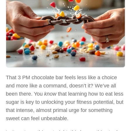
That 3 PM chocolate bar feels less like a choice
and more like a command, doesn’t it? We’ve all
been there. You
know
that learning how to eat less
sugar is key to unlocking your fitness potential, but
that intense, almost primal urge for something
sweet can feel unbeatable.