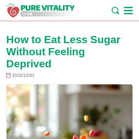
How to Eat Less Sugar
Without Feeling
Deprived
2025/12/01