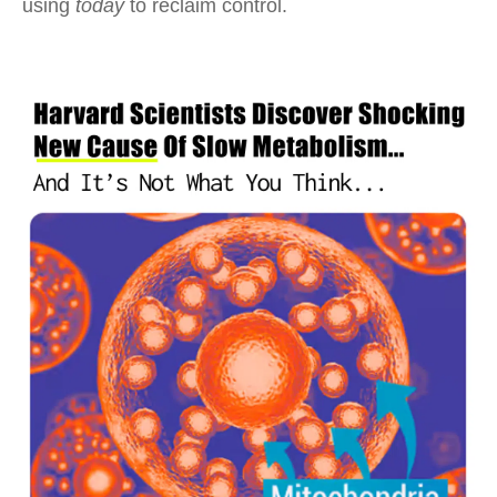
using
today
to reclaim control.