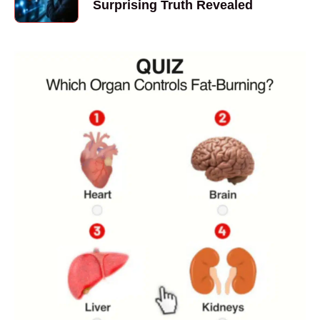
Surprising Truth Revealed