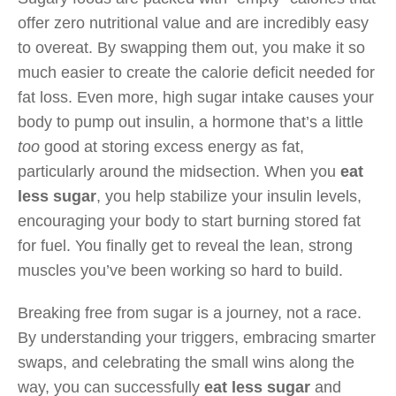
offer zero nutritional value and are incredibly easy
to overeat. By swapping them out, you make it so
much easier to create the calorie deficit needed for
fat loss. Even more, high sugar intake causes your
body to pump out insulin, a hormone that’s a little
too
good at storing excess energy as fat,
particularly around the midsection. When you
eat
less sugar
, you help stabilize your insulin levels,
encouraging your body to start burning stored fat
for fuel. You finally get to reveal the lean, strong
muscles you’ve been working so hard to build.
Breaking free from sugar is a journey, not a race.
By understanding your triggers, embracing smarter
swaps, and celebrating the small wins along the
way, you can successfully
eat less sugar
and