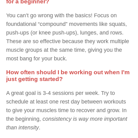
for a beginner?
You can’t go wrong with the basics! Focus on
foundational “compound” movements like squats,
push-ups (or knee push-ups), lunges, and rows.
These are so effective because they work multiple
muscle groups at the same time, giving you the
most bang for your buck.
How often should I be working out when I’m
just getting started?
A great goal is 3-4 sessions per week. Try to
schedule at least one rest day between workouts
to give your muscles time to recover and grow. In
the beginning,
consistency is way more important
than intensity
.