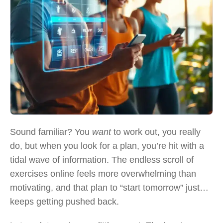
Sound familiar? You
want
to work out, you really
do, but when you look for a plan, you’re hit with a
tidal wave of information. The endless scroll of
exercises online feels more overwhelming than
motivating, and that plan to “start tomorrow” just…
keeps getting pushed back.