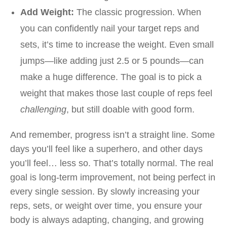
Add Weight:
The classic progression. When
you can confidently nail your target reps and
sets, it’s time to increase the weight. Even small
jumps—like adding just 2.5 or 5 pounds—can
make a huge difference. The goal is to pick a
weight that makes those last couple of reps feel
challenging
, but still doable with good form.
And remember, progress isn’t a straight line. Some
days you’ll feel like a superhero, and other days
you’ll feel… less so. That’s totally normal. The real
goal is long-term improvement, not being perfect in
every single session. By slowly increasing your
reps, sets, or weight over time, you ensure your
body is always adapting, changing, and growing