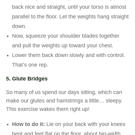
back nice and straight, until your torso is almost
parallel to the floor. Let the weights hang straight
down.
Now, squeeze your shoulder blades together
and pull the weights up toward your chest.
Lower them back down slowly and with control.
That’s one rep.
5. Glute Bridges
So many of us spend our days sitting, which can
make our glutes and hamstrings a little… sleepy.
This exercise wakes them right up!
How to do it:
Lie on your back with your knees
bent and feet flat on the floor, about hip-width