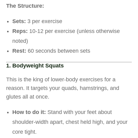
The Structure:
Sets:
3 per exercise
Reps:
10-12 per exercise (unless otherwise
noted)
Rest:
60 seconds between sets
1. Bodyweight Squats
This is the king of lower-body exercises for a
reason. It targets your quads, hamstrings, and
glutes all at once.
How to do it:
Stand with your feet about
shoulder-width apart, chest held high, and your
core tight.