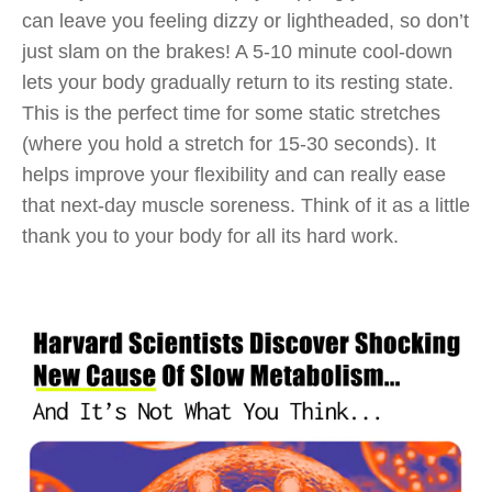
can leave you feeling dizzy or lightheaded, so don’t
just slam on the brakes! A 5-10 minute cool-down
lets your body gradually return to its resting state.
This is the perfect time for some static stretches
(where you hold a stretch for 15-30 seconds). It
helps improve your flexibility and can really ease
that next-day muscle soreness. Think of it as a little
thank you to your body for all its hard work.