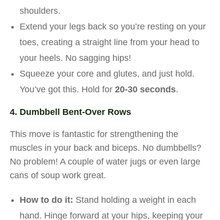
shoulders.
Extend your legs back so you’re resting on your
toes, creating a straight line from your head to
your heels. No sagging hips!
Squeeze your core and glutes, and just hold.
You’ve got this. Hold for
20-30 seconds
.
4. Dumbbell Bent-Over Rows
This move is fantastic for strengthening the
muscles in your back and biceps. No dumbbells?
No problem! A couple of water jugs or even large
cans of soup work great.
How to do it:
Stand holding a weight in each
hand. Hinge forward at your hips, keeping your