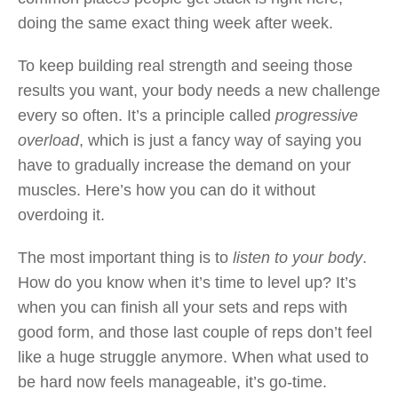
doing the same exact thing week after week.
To keep building real strength and seeing those
results you want, your body needs a new challenge
every so often. It’s a principle called
progressive
overload
, which is just a fancy way of saying you
have to gradually increase the demand on your
muscles. Here’s how you can do it without
overdoing it.
The most important thing is to
listen to your body
.
How do you know when it’s time to level up? It’s
when you can finish all your sets and reps with
good form, and those last couple of reps don’t feel
like a huge struggle anymore. When what used to
be hard now feels manageable, it’s go-time.