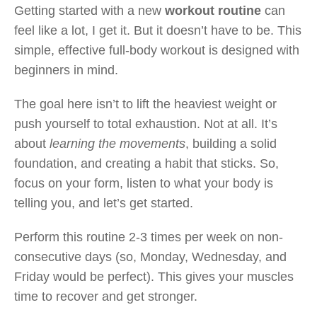
Getting started with a new
workout routine
can
feel like a lot, I get it. But it doesn’t have to be. This
simple, effective full-body workout is designed with
beginners in mind.
The goal here isn’t to lift the heaviest weight or
push yourself to total exhaustion. Not at all. It’s
about
learning the movements
, building a solid
foundation, and creating a habit that sticks. So,
focus on your form, listen to what your body is
telling you, and let’s get started.
Perform this routine 2-3 times per week on non-
consecutive days (so, Monday, Wednesday, and
Friday would be perfect). This gives your muscles
time to recover and get stronger.