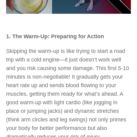
1. The Warm-Up: Preparing for Action
Skipping the warm-up is like trying to start a road
trip with a cold engine—it just doesn’t work well
and you risk causing some damage. This first 5-10
minutes is non-negotiable! It gradually gets your
heart rate up and sends blood flowing to your
muscles, getting them ready for what’s ahead. A
good warm-up with light cardio (like jogging in
place or jumping jacks) and dynamic stretches
(think arm circles and leg swings) not only primes
your body for better performance but also
dramatically
reduces your risk of injury.