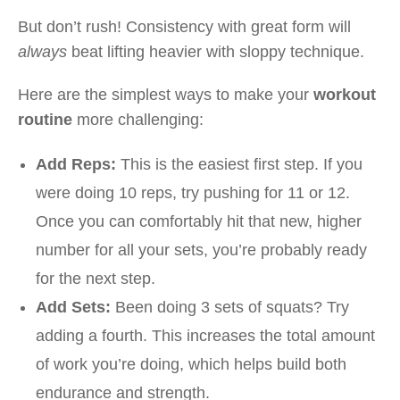
But don’t rush! Consistency with great form will
always
beat lifting heavier with sloppy technique.
Here are the simplest ways to make your
workout
routine
more challenging:
Add Reps:
This is the easiest first step. If you
were doing 10 reps, try pushing for 11 or 12.
Once you can comfortably hit that new, higher
number for all your sets, you’re probably ready
for the next step.
Add Sets:
Been doing 3 sets of squats? Try
adding a fourth. This increases the total amount
of work you’re doing, which helps build both
endurance and strength.