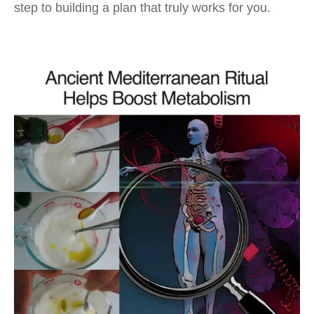
step to building a plan that truly works for you.