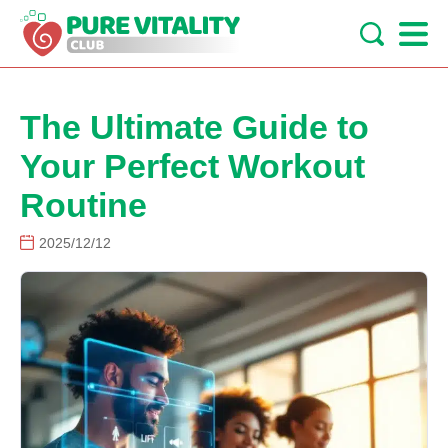
The Ultimate Guide to
Your Perfect Workout
Routine
2025/12/12