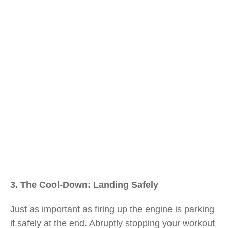
3. The Cool-Down: Landing Safely
Just as important as firing up the engine is parking
it safely at the end. Abruptly stopping your workout