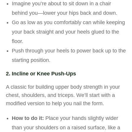
Imagine you’re about to sit down in a chair
behind you—lower your hips back and down.
Go as low as you comfortably can while keeping
your back straight and your heels glued to the
floor.
Push through your heels to power back up to the
starting position.
2. Incline or Knee Push-Ups
A classic for building upper body strength in your
chest, shoulders, and triceps. We’ll start with a
modified version to help you nail the form.
How to do it:
Place your hands slightly wider
than your shoulders on a raised surface, like a