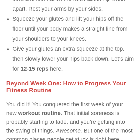
apart. Rest your arms by your sides.
Squeeze your glutes and lift your hips off the
floor until your body makes a straight line from
your shoulders to your knees.
Give your glutes an extra squeeze at the top,
then slowly lower your hips back down. Let’s aim
for
12-15 reps
here.
Beyond Week One: How to Progress Your
Fitness Routine
You did it! You conquered the first week of your
new
workout routine
. That initial soreness is
probably starting to fade, and you’re getting into
the swing of things.
Awesome.
But one of the most
common places people get stuck is right here,