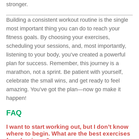
stronger.
Building a consistent workout routine is the single
most important thing you can do to reach your
fitness goals. By choosing your exercises,
scheduling your sessions, and, most importantly,
listening to your body, you’ve created a powerful
plan for success. Remember, this journey is a
marathon, not a sprint. Be patient with yourself,
celebrate the small wins, and get ready to feel
amazing. You’ve got the plan—now go make it
happen!
FAQ
I want to start working out, but I don’t know
where to begin. What are the best exercises