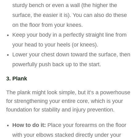
sturdy bench or even a wall (the higher the
surface, the easier it is). You can also do these
on the floor from your knees.
Keep your body in a perfectly straight line from
your head to your heels (or knees).
Lower your chest down toward the surface, then
powerfully push back up to the start.
3. Plank
The plank might look simple, but it’s a powerhouse
for strengthening your entire core, which is your
foundation for stability and injury prevention.
How to do it:
Place your forearms on the floor
with your elbows stacked directly under your