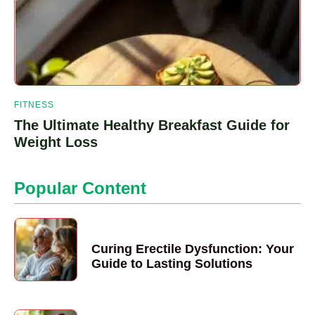
FITNESS
The Ultimate Healthy Breakfast Guide for
Weight Loss
Popular Content
Curing Erectile Dysfunction: Your
Guide to Lasting Solutions