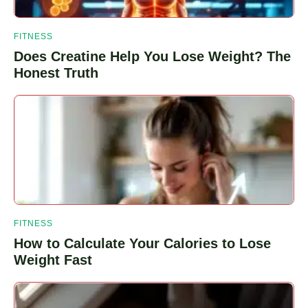
FITNESS
Does Creatine Help You Lose Weight? The
Honest Truth
FITNESS
How to Calculate Your Calories to Lose
Weight Fast