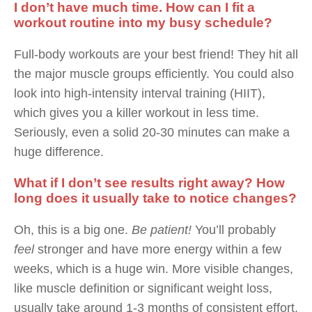
I don’t have much time. How can I fit a
workout routine into my busy schedule?
Full-body workouts are your best friend! They hit all
the major muscle groups efficiently. You could also
look into high-intensity interval training (HIIT),
which gives you a killer workout in less time.
Seriously, even a solid 20-30 minutes can make a
huge difference.
What if I don’t see results right away? How
long does it usually take to notice changes?
Oh, this is a big one.
Be patient!
You’ll probably
feel
stronger and have more energy within a few
weeks, which is a huge win. More visible changes,
like muscle definition or significant weight loss,
usually take around 1-3 months of consistent effort.