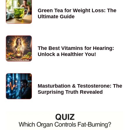
Green Tea for Weight Loss: The
Ultimate Guide
The Best Vitamins for Hearing:
Unlock a Healthier You!
Masturbation & Testosterone: The
Surprising Truth Revealed