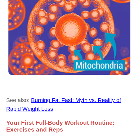
See also:
Burning Fat Fast: Myth vs. Reality of
Rapid Weight Loss
Your First Full-Body Workout Routine:
Exercises and Reps