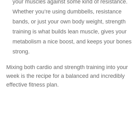
your muscles against some kind of resistance.
Whether you’re using dumbbells, resistance
bands, or just your own body weight, strength
training is what builds lean muscle, gives your
metabolism a nice boost, and keeps your bones
strong.
Mixing both cardio and strength training into your
week is the recipe for a balanced and incredibly
effective fitness plan.