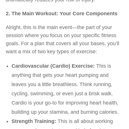
2. The Main Workout: Your Core Components
Alright, this is the main event—the part of your
session where you focus on your specific fitness
goals. For a plan that covers all your bases, you’ll
want a mix of two key types of exercise:
Cardiovascular (Cardio) Exercise:
This is
anything that gets your heart pumping and
leaves you a little breathless. Think running,
cycling, swimming, or even just a brisk walk.
Cardio is your go-to for improving heart health,
building up your stamina, and burning calories.
Strength Training:
This is all about working