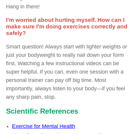
Hang in there!
I’m worried about hurting myself. How can I
make sure I’m doing exercises correctly and
safely?
Smart question! Always start with lighter weights or
just your bodyweight to really nail down your form
first. Watching a few instructional videos can be
super helpful. If you can, even one session with a
personal trainer can pay off big time. Most
importantly, always listen to your body—if you feel
any sharp pain, stop.
Scientific References
Exercise for Mental Health