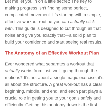
Let me let you in on a little secret: The key to
making progress isn’t finding some perfect,
complicated movement. It’s starting with a simple,
effective workout routine you can
actually stick
with
. This guide is designed to cut through all that
noise and give you exactly that—a solid plan to
build your confidence and start seeing real results.
The Anatomy of an Effective Workout Plan
Ever wondered what separates a workout that
actually works
from just, well, going through the
motions? It’s not about a single magic exercise; it’s
all about the structure. A great workout has a clear
beginning, middle, and end, and each part plays a
crucial role in getting you to your goals safely and
efficiently. Getting this anatomy down is the first