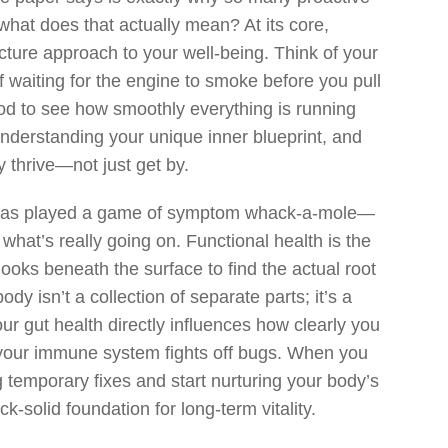
 what does that actually mean? At its core,
picture approach to your well-being. Think of your
f waiting for the engine to smoke before you pull
ood to see how smoothly everything is running
 understanding your unique inner blueprint, and
 thrive—not just get by.
 has played a game of symptom whack-a-mole—
 what’s really going on. Functional health is the
 looks beneath the surface to find the actual root
 isn’t a collection of separate parts; it’s a
ur gut health directly influences how clearly you
 your immune system fights off bugs. When you
g temporary fixes and start nurturing your body’s
k-solid foundation for long-term vitality.