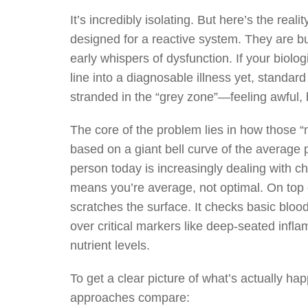
It’s incredibly isolating. But here’s the rea
designed for a reactive system. They are bui
early whispers of dysfunction. If your biol
line into a diagnosable illness yet, standard
stranded in the “grey zone”—feeling awful, 
The core of the problem lies in how those “
based on a giant bell curve of the average 
person today is increasingly dealing with ch
means you’re average, not optimal. On top o
scratches the surface. It checks basic bloo
over critical markers like deep-seated infl
nutrient levels.
To get a clear picture of what’s actually h
approaches compare: