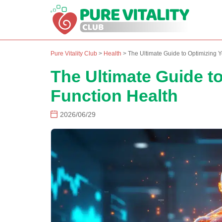
Pure Vitality Club
>
Health
>
The Ultimate Guide to Optimizing Y
The Ultimate Guide t
Function Health
2026/06/29