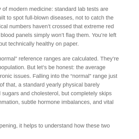
lity of modern medicine: standard lab tests are
lt to spot full-blown diseases, not to catch the
ogical numbers haven’t crossed that extreme red
 blood panels simply won’t flag them. You’re left
but technically healthy on paper.
normal” reference ranges are calculated. They’re
population. But let’s be honest: the average
ronic issues. Falling into the “normal” range just
f that, a standard yearly physical barely
d sugars and cholesterol, but completely skips
ammation, subtle hormone imbalances, and vital
appening, it helps to understand how these two