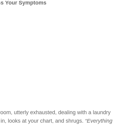
iss Your Symptoms
m room, utterly exhausted, dealing with a laundry
in, looks at your chart, and shrugs.
“Everything