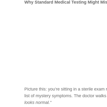
Why Standard Medical Testing Might M
Picture this: you’re sitting in a sterile exa
list of mystery symptoms. The doctor walks 
looks normal.”