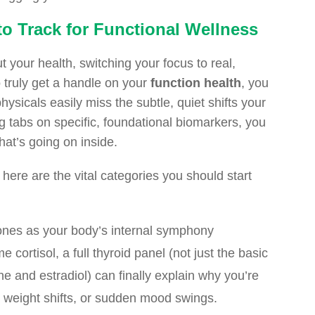
o Track for Functional Wellness
t your health, switching your focus to real,
 truly get a handle on your
function health
, you
ysicals easily miss the subtle, quiet shifts your
 tabs on specific, foundational biomarkers, you
hat’s going on inside.
 here are the vital categories you should start
nes as your body’s internal symphony
cortisol, a full thyroid panel (not just the basic
e and estradiol) can finally explain why you’re
s weight shifts, or sudden mood swings.