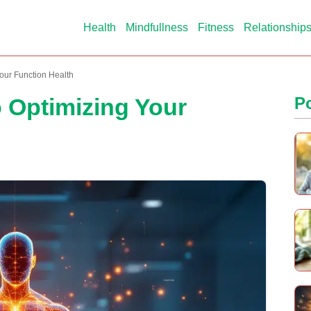
Health
Mindfullness
Fitness
Relationship
our Function Health
o Optimizing Your
P