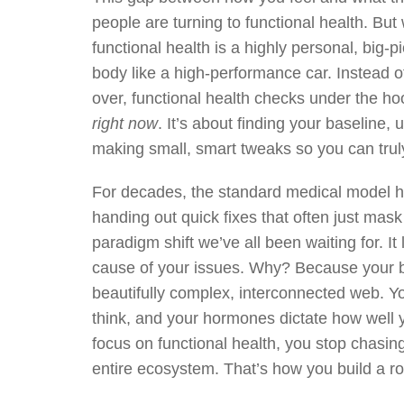
people are turning to functional health. But
functional health is a highly personal, big-
body like a high-performance car. Instead o
over, functional health checks under the h
right now
. It’s about finding your baseline,
making small, smart tweaks so you can truly
For decades, the standard medical model
handing out quick fixes that often just mask
paradigm shift we’ve all been waiting for. It
cause of your issues. Why? Because your body
beautifully complex, interconnected web. Yo
think, and your hormones dictate how well
focus on functional health, you stop chasin
entire ecosystem. That’s how you build a roc