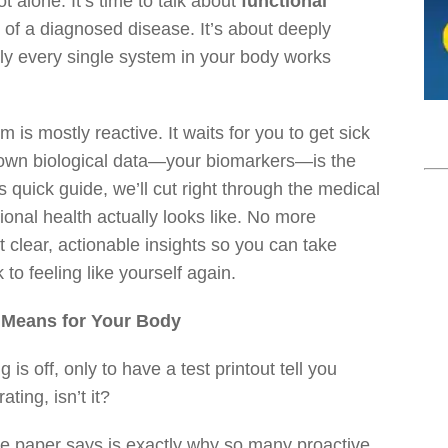
t alone. It’s time to talk about
functional
e of a diagnosed disease. It’s about deeply
ly every single system in your body works
em is mostly reactive. It waits for you to get sick
ur own biological data—your biomarkers—is the
is quick guide, we’ll cut right through the medical
ional health actually looks like. No more
lear, actionable insights so you can take
 to feeling like yourself again.
y Means for Your Body
is off, only to have a test printout tell you
ating, isn’t it?
e paper says is exactly why so many proactive