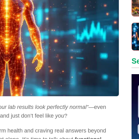
S
our lab results look perfectly normal”
—even
nd just don’t feel like
you
?
term health and craving real answers beyond