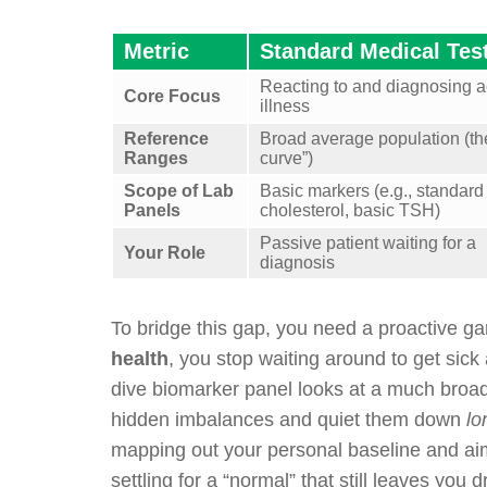
Metric
Standard Medical Tes
Reacting to and diagnosing a
Core Focus
illness
Reference
Broad average population (the
Ranges
curve”)
Scope of Lab
Basic markers (e.g., standard
Panels
cholesterol, basic TSH)
Passive patient waiting for a
Your Role
diagnosis
To bridge this gap, you need a proactive g
health
, you stop waiting around to get sick 
dive biomarker panel looks at a much broade
hidden imbalances and quiet them down
lo
mapping out your personal baseline and aim
settling for a “normal” that still leaves you 