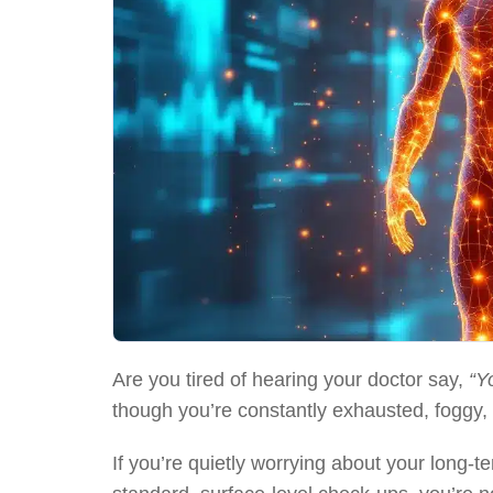
Are you tired of hearing your doctor say,
“Y
though you’re constantly exhausted, foggy, a
If you’re quietly worrying about your long-