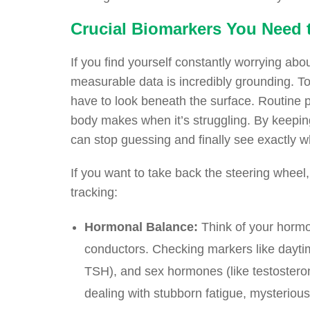
Crucial Biomarkers You Need t
If you find yourself constantly worrying abou
measurable data is incredibly grounding. To
have to look beneath the surface. Routine ph
body makes when it’s struggling. By keeping
can stop guessing and finally see exactly w
If you want to take back the steering wheel,
tracking:
Hormonal Balance:
Think of your hormo
conductors. Checking markers like daytime 
TSH), and sex hormones (like testosteron
dealing with stubborn fatigue, mysteriou