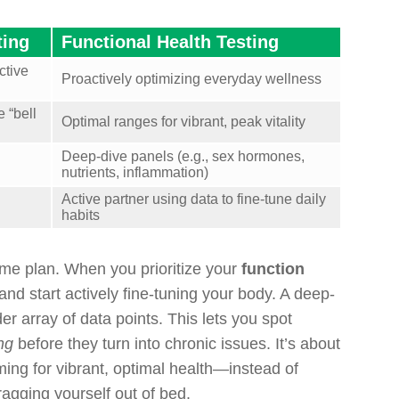
ting
Functional Health Testing
ctive
Proactively optimizing everyday wellness
 “bell
Optimal ranges for vibrant, peak vitality
Deep-dive panels (e.g., sex hormones,
nutrients, inflammation)
Active partner using data to fine-tune daily
habits
ame plan. When you prioritize your
function
and start actively fine-tuning your body. A deep-
r array of data points. This lets you spot
ng
before they turn into chronic issues. It’s about
ing for vibrant, optimal health—instead of
dragging yourself out of bed.