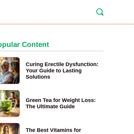
s
opular Content
Curing Erectile Dysfunction:
Your Guide to Lasting
Solutions
Green Tea for Weight Loss:
The Ultimate Guide
The Best Vitamins for