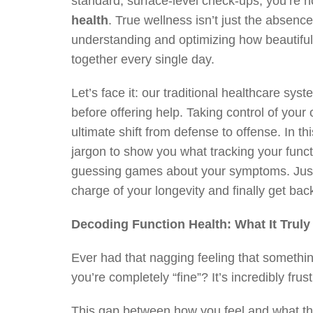
standard, surface-level check-ups, you’re no
health
. True wellness isn’t just the absenc
understanding and optimizing how beautiful
together every single day.
Let’s face it: our traditional healthcare syst
before offering help. Taking control of yo
ultimate shift from defense to offense. In th
jargon to show you what tracking your funct
guessing games about your symptoms. Just c
charge of your longevity and finally get back
Decoding Function Health: What It Trul
Ever had that nagging feeling that something 
you’re completely “fine”? It’s incredibly frustr
This gap between how you feel and what th