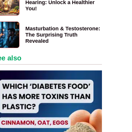
Hearing: Unlock a Healthier
You!
Masturbation & Testosterone:
The Surprising Truth
Revealed
ee also