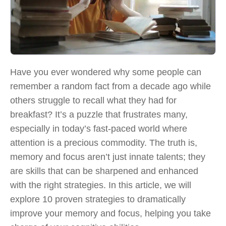
Have you ever wondered why some people can
remember a random fact from a decade ago while
others struggle to recall what they had for
breakfast? It’s a puzzle that frustrates many,
especially in today’s fast-paced world where
attention is a precious commodity. The truth is,
memory and focus aren’t just innate talents; they
are skills that can be sharpened and enhanced
with the right strategies. In this article, we will
explore 10 proven strategies to dramatically
improve your memory and focus, helping you take