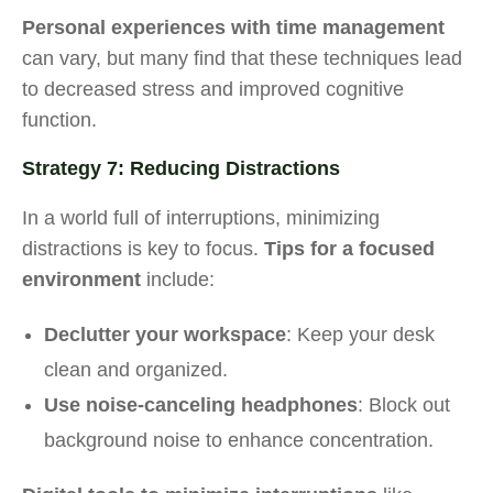
Personal experiences with time management
can vary, but many find that these techniques lead
to decreased stress and improved cognitive
function.
Strategy 7: Reducing Distractions
In a world full of interruptions, minimizing
distractions is key to focus.
Tips for a focused
environment
include:
Declutter your workspace
: Keep your desk
clean and organized.
Use noise-canceling headphones
: Block out
background noise to enhance concentration.