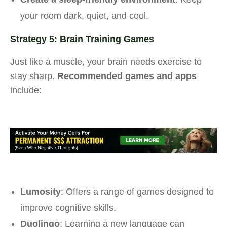
your room dark, quiet, and cool.
Strategy 5: Brain Training Games
Just like a muscle, your brain needs exercise to
stay sharp.
Recommended games and apps
include:
Lumosity
: Offers a range of games designed to
improve cognitive skills.
Duolingo
: Learning a new language can