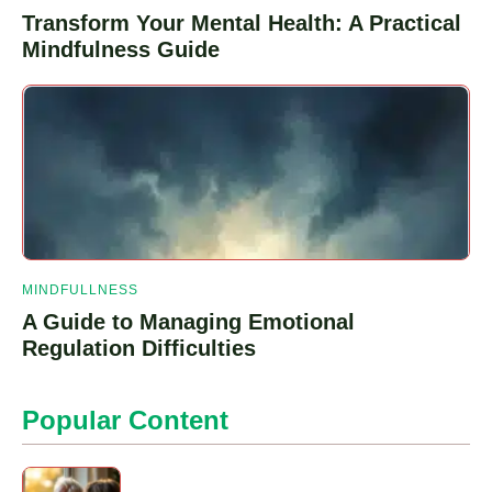
Transform Your Mental Health: A Practical
Mindfulness Guide
MINDFULLNESS
A Guide to Managing Emotional
Regulation Difficulties
Popular Content