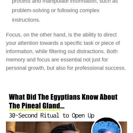
process and manipulate information, such as
problem-solving or following complex
instructions.
Focus, on the other hand, is the ability to direct
your attention towards a specific task or piece of
information, while filtering out distractions. Both
memory and focus are essential not just for
personal growth, but also for professional success.