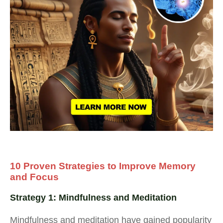
10 Proven Strategies to Improve Memory
and Focus
Strategy 1: Mindfulness and Meditation
Mindfulness and meditation have gained popularity