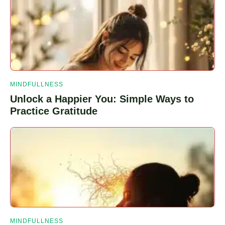
Webeats
Planeta
Plug
MINDFULLNESS
Unlock a Happier You: Simple Ways to
Practice Gratitude
MINDFULLNESS