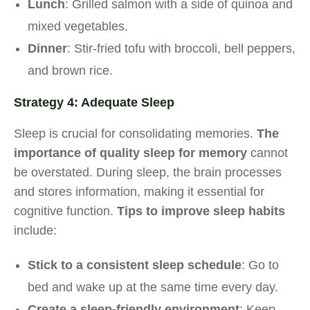
Lunch
: Grilled salmon with a side of quinoa and
mixed vegetables.
Dinner
: Stir-fried tofu with broccoli, bell peppers,
and brown rice.
Strategy 4: Adequate Sleep
Sleep is crucial for consolidating memories.
The
importance of quality sleep for memory
cannot
be overstated. During sleep, the brain processes
and stores information, making it essential for
cognitive function.
Tips to improve sleep habits
include:
Stick to a consistent sleep schedule
: Go to
bed and wake up at the same time every day.
Create a sleep-friendly environment
: Keep