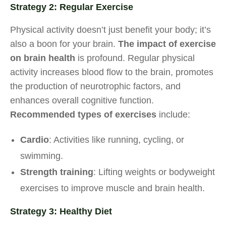
Strategy 2: Regular Exercise
Physical activity doesn’t just benefit your body; it’s
also a boon for your brain.
The impact of exercise
on brain health
is profound. Regular physical
activity increases blood flow to the brain, promotes
the production of neurotrophic factors, and
enhances overall cognitive function.
Recommended types of exercises
include:
Cardio
: Activities like running, cycling, or
swimming.
Strength training
: Lifting weights or bodyweight
exercises to improve muscle and brain health.
Strategy 3: Healthy Diet