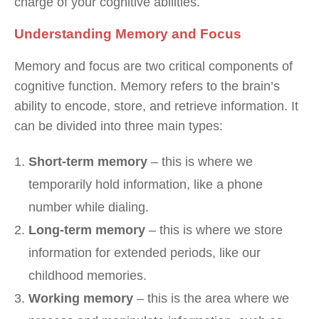
charge of your cognitive abilities.
Understanding Memory and Focus
Memory and focus are two critical components of
cognitive function. Memory refers to the brain’s
ability to encode, store, and retrieve information. It
can be divided into three main types:
Short-term memory
– this is where we
temporarily hold information, like a phone
number while dialing.
Long-term memory
– this is where we store
information for extended periods, like our
childhood memories.
Working memory
– this is the area where we