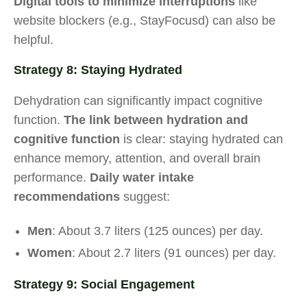
Digital tools to minimize interruptions
like
website blockers (e.g., StayFocusd) can also be
helpful.
Strategy 8: Staying Hydrated
Dehydration can significantly impact cognitive
function.
The link between hydration and
cognitive function
is clear: staying hydrated can
enhance memory, attention, and overall brain
performance.
Daily water intake
recommendations
suggest:
Men
: About 3.7 liters (125 ounces) per day.
Women
: About 2.7 liters (91 ounces) per day.
Strategy 9: Social Engagement