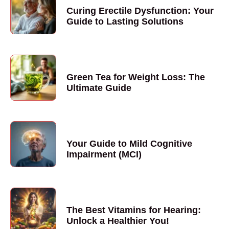
Curing Erectile Dysfunction: Your
Guide to Lasting Solutions
Green Tea for Weight Loss: The
Ultimate Guide
Your Guide to Mild Cognitive
Impairment (MCI)
The Best Vitamins for Hearing:
Unlock a Healthier You!