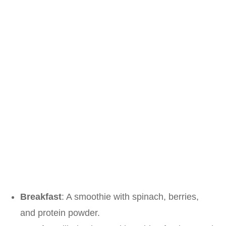
Breakfast
: A smoothie with spinach, berries,
and protein powder.