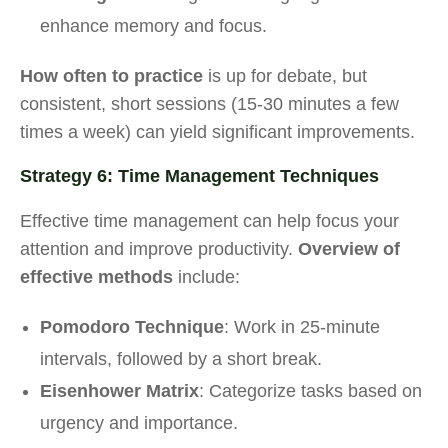
enhance memory and focus.
How often to practice
is up for debate, but
consistent, short sessions (15-30 minutes a few
times a week) can yield significant improvements.
Strategy 6: Time Management Techniques
Effective time management can help focus your
attention and improve productivity.
Overview of
effective methods
include:
Pomodoro Technique
: Work in 25-minute
intervals, followed by a short break.
Eisenhower Matrix
: Categorize tasks based on
urgency and importance.