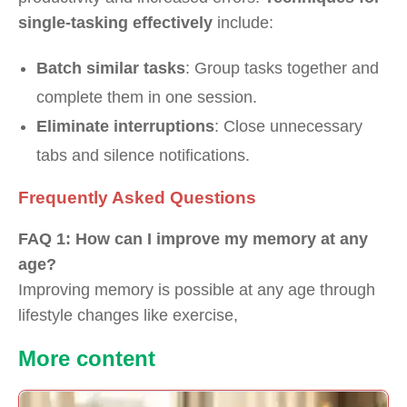
single-tasking effectively
include:
Batch similar tasks
: Group tasks together and
complete them in one session.
Eliminate interruptions
: Close unnecessary
tabs and silence notifications.
Frequently Asked Questions
FAQ 1: How can I improve my memory at any
age?
Improving memory is possible at any age through
lifestyle changes like exercise,
Our
More content
Partners