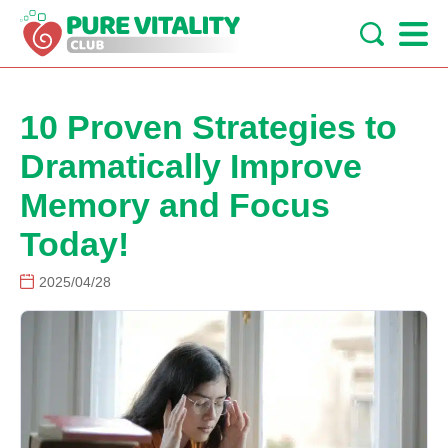
10 Proven Strategies to
Dramatically Improve
Memory and Focus
Today!
2025/04/28