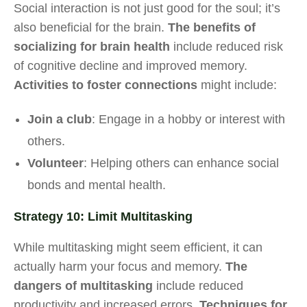
Social interaction is not just good for the soul; it’s
also beneficial for the brain.
The benefits of
socializing for brain health
include reduced risk
of cognitive decline and improved memory.
Activities to foster connections
might include:
Join a club
: Engage in a hobby or interest with
others.
Volunteer
: Helping others can enhance social
bonds and mental health.
Strategy 10: Limit Multitasking
While multitasking might seem efficient, it can
actually harm your focus and memory.
The
dangers of multitasking
include reduced
productivity and increased errors.
Techniques for