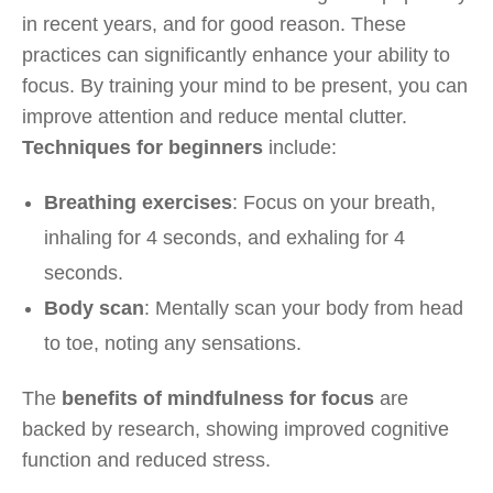
in recent years, and for good reason. These
practices can significantly enhance your ability to
focus. By training your mind to be present, you can
improve attention and reduce mental clutter.
Techniques for beginners
include:
Breathing exercises
: Focus on your breath,
inhaling for 4 seconds, and exhaling for 4
seconds.
Body scan
: Mentally scan your body from head
to toe, noting any sensations.
The
benefits of mindfulness for focus
are
backed by research, showing improved cognitive
function and reduced stress.