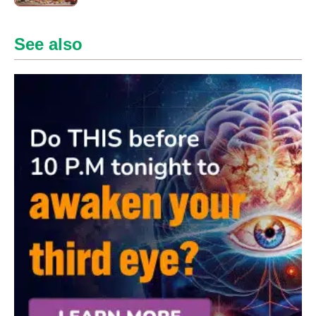
See also