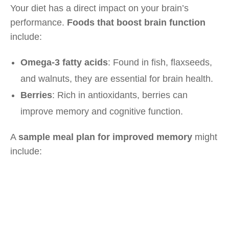
Your diet has a direct impact on your brain’s
performance.
Foods that boost brain function
include:
Omega-3 fatty acids
: Found in fish, flaxseeds,
and walnuts, they are essential for brain health.
Berries
: Rich in antioxidants, berries can
improve memory and cognitive function.
A
sample meal plan for improved memory
might
include: