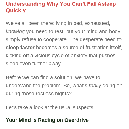
Understanding Why You Can’t Fall Asleep
Quickly
We’ve all been there: lying in bed, exhausted,
knowing
you need to rest, but your mind and body
simply refuse to cooperate. The desperate need to
sleep faster
becomes a source of frustration itself,
kicking off a vicious cycle of anxiety that pushes
sleep even further away.
Before we can find a solution, we have to
understand the problem. So, what’s
really
going on
during those restless nights?
Let’s take a look at the usual suspects.
Your Mind is Racing on Overdrive