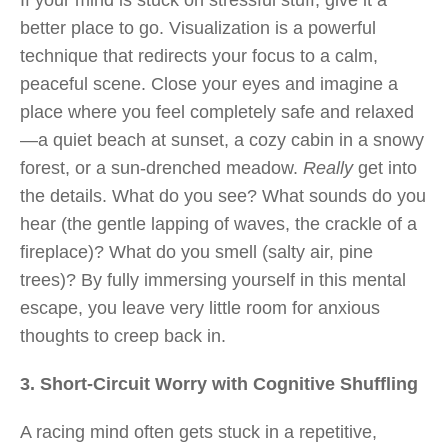
If your mind is stuck on stressful stuff, give it a
better place to go. Visualization is a powerful
technique that redirects your focus to a calm,
peaceful scene. Close your eyes and imagine a
place where you feel completely safe and relaxed
—a quiet beach at sunset, a cozy cabin in a snowy
forest, or a sun-drenched meadow.
Really
get into
the details. What do you see? What sounds do you
hear (the gentle lapping of waves, the crackle of a
fireplace)? What do you smell (salty air, pine
trees)? By fully immersing yourself in this mental
escape, you leave very little room for anxious
thoughts to creep back in.
3. Short-Circuit Worry with Cognitive Shuffling
A racing mind often gets stuck in a repetitive,