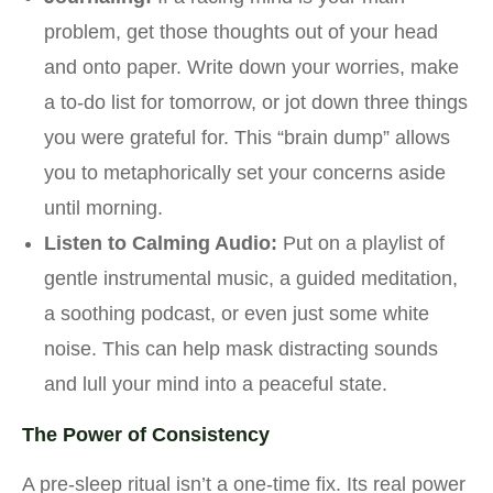
problem, get those thoughts out of your head
and onto paper. Write down your worries, make
a to-do list for tomorrow, or jot down three things
you were grateful for. This “brain dump” allows
you to metaphorically set your concerns aside
until morning.
Listen to Calming Audio:
Put on a playlist of
gentle instrumental music, a guided meditation,
a soothing podcast, or even just some white
noise. This can help mask distracting sounds
and lull your mind into a peaceful state.
The Power of Consistency
A pre-sleep ritual isn’t a one-time fix. Its real power