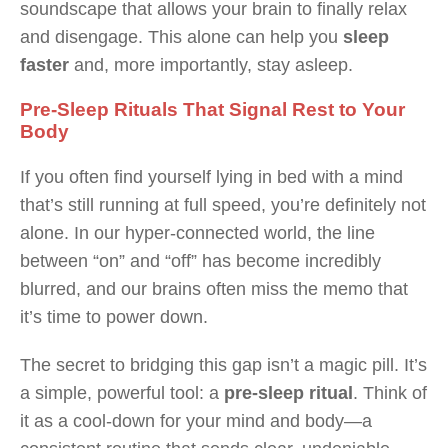
soundscape that allows your brain to finally relax
and disengage. This alone can help you
sleep
faster
and, more importantly, stay asleep.
Pre-Sleep Rituals That Signal Rest to Your
Body
If you often find yourself lying in bed with a mind
that’s still running at full speed, you’re definitely not
alone. In our hyper-connected world, the line
between “on” and “off” has become incredibly
blurred, and our brains often miss the memo that
it’s time to power down.
The secret to bridging this gap isn’t a magic pill. It’s
a simple, powerful tool: a
pre-sleep ritual
. Think of
it as a cool-down for your mind and body—a