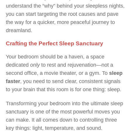
understand the “why” behind your sleepless nights,
you can start targeting the root causes and pave
the way for a quicker, more peaceful journey to
dreamland.
Crafting the Perfect Sleep Sanctuary
Your bedroom should be a haven, a space
dedicated
only
to rest and rejuvenation—not a
second office, a movie theater, or a gym. To
sleep
faster
, you need to send clear, consistent signals
to your brain that this room is for one thing: sleep.
Transforming your bedroom into the ultimate sleep
sanctuary is one of the most powerful moves you
can make. It all comes down to controlling three
key things: light, temperature, and sound.