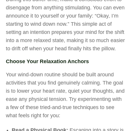
disengage from anything stimulating. You can even
announce it to yourself or your family: “Okay, I’m
starting to wind down now.” This simple act of
setting an intention prepares your mind for the shift
into a more relaxed state, making it so much easier
to drift off when your head finally hits the pillow.
Choose Your Relaxation Anchors
Your wind-down routine should be built around
activities that you find genuinely calming. The goal
is to lower your heart rate, quiet your thoughts, and
ease any physical tension. Try experimenting with
a few of these tried-and-true techniques to see
what feels right for you:
Read a Physical Book:
Escaping into a story is