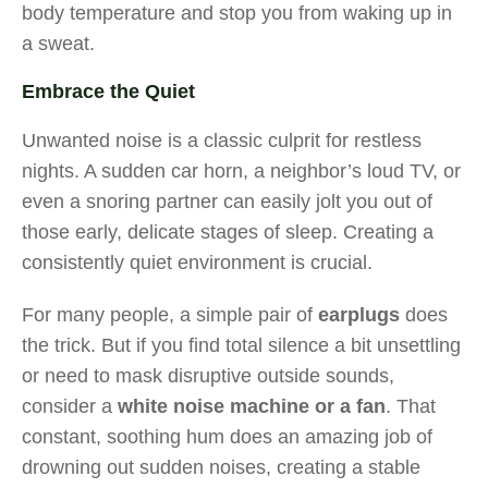
body temperature and stop you from waking up in
a sweat.
Embrace the Quiet
Unwanted noise is a classic culprit for restless
nights. A sudden car horn, a neighbor’s loud TV, or
even a snoring partner can easily jolt you out of
those early, delicate stages of sleep. Creating a
consistently quiet environment is crucial.
For many people, a simple pair of
earplugs
does
the trick. But if you find total silence a bit unsettling
or need to mask disruptive outside sounds,
consider a
white noise machine or a fan
. That
constant, soothing hum does an amazing job of
drowning out sudden noises, creating a stable