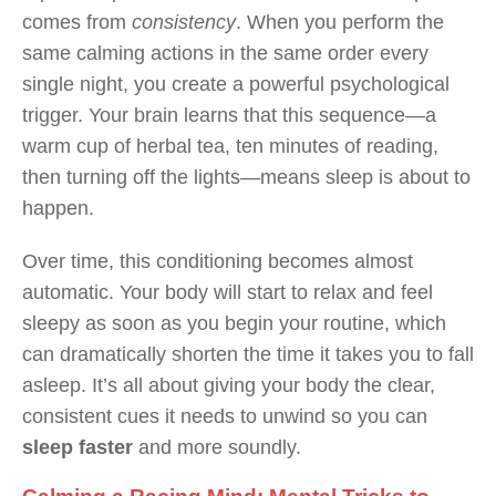
comes from
consistency
. When you perform the
same calming actions in the same order every
single night, you create a powerful psychological
trigger. Your brain learns that this sequence—a
warm cup of herbal tea, ten minutes of reading,
then turning off the lights—means sleep is about to
happen.
Over time, this conditioning becomes almost
automatic. Your body will start to relax and feel
sleepy as soon as you begin your routine, which
can dramatically shorten the time it takes you to fall
asleep. It’s all about giving your body the clear,
consistent cues it needs to unwind so you can
sleep faster
and more soundly.