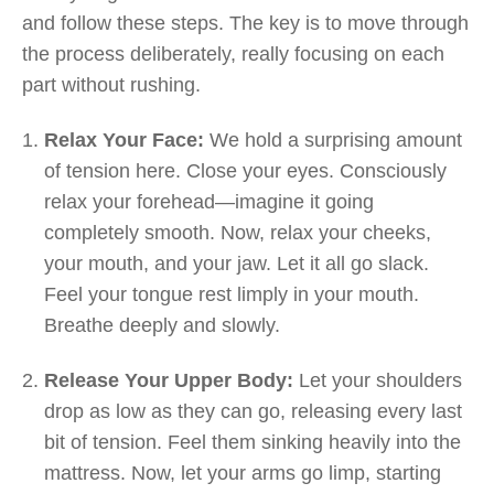
and follow these steps. The key is to move through
the process deliberately, really focusing on each
part without rushing.
Relax Your Face:
We hold a surprising amount
of tension here. Close your eyes. Consciously
relax your forehead—imagine it going
completely smooth. Now, relax your cheeks,
your mouth, and your jaw. Let it all go slack.
Feel your tongue rest limply in your mouth.
Breathe deeply and slowly.
Release Your Upper Body:
Let your shoulders
drop as low as they can go, releasing every last
bit of tension. Feel them sinking heavily into the
mattress. Now, let your arms go limp, starting