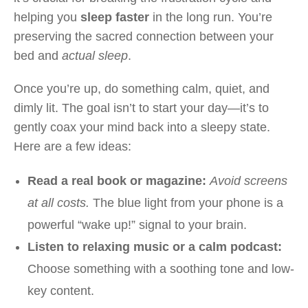
helping you
sleep faster
in the long run. You’re
preserving the sacred connection between your
bed and
actual sleep
.
Once you’re up, do something calm, quiet, and
dimly lit. The goal isn’t to start your day—it’s to
gently coax your mind back into a sleepy state.
Here are a few ideas:
Read a real book or magazine:
Avoid screens
at all costs.
The blue light from your phone is a
powerful “wake up!” signal to your brain.
Listen to relaxing music or a calm podcast:
Choose something with a soothing tone and low-
key content.