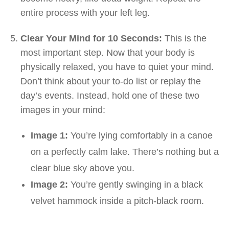
entire process with your left leg.
Clear Your Mind for 10 Seconds:
This is the
most important step. Now that your body is
physically relaxed, you have to quiet your mind.
Don’t think about your to-do list or replay the
day’s events. Instead, hold one of these two
images in your mind:
Image 1:
You’re lying comfortably in a canoe
on a perfectly calm lake. There’s nothing but a
clear blue sky above you.
Image 2:
You’re gently swinging in a black
velvet hammock inside a pitch-black room.