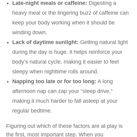
Late-night meals or caffeine:
Digesting a
heavy meal or the lingering buzz of caffeine can
keep your body working when it should be
winding down.
Lack of daytime sunlight:
Getting natural light
during the day is huge. It helps reinforce your
body’s natural cycle, making it easier to feel
sleepy when nighttime rolls around.
Napping too late or for too long:
A long
afternoon nap can zap your “sleep drive,”
making it much harder to fall asleep at your
regular bedtime.
Figuring out which of these factors are at play is
the first, most important step. When you