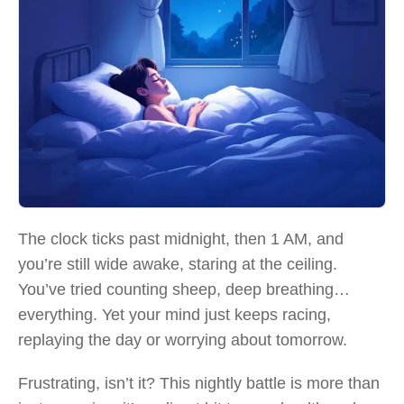
The clock ticks past midnight, then 1 AM, and
you’re still wide awake, staring at the ceiling.
You’ve tried counting sheep, deep breathing…
everything. Yet your mind just keeps racing,
replaying the day or worrying about tomorrow.
Frustrating, isn’t it? This nightly battle is more than