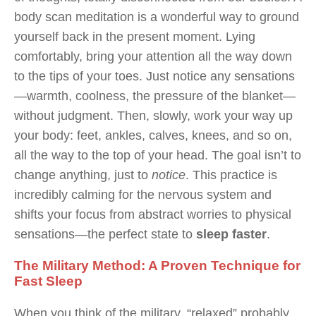
body scan meditation is a wonderful way to ground
yourself back in the present moment. Lying
comfortably, bring your attention all the way down
to the tips of your toes. Just notice any sensations
—warmth, coolness, the pressure of the blanket—
without judgment. Then, slowly, work your way up
your body: feet, ankles, calves, knees, and so on,
all the way to the top of your head. The goal isn’t to
change anything, just to
notice
. This practice is
incredibly calming for the nervous system and
shifts your focus from abstract worries to physical
sensations—the perfect state to
sleep faster
.
The Military Method: A Proven Technique for
Fast Sleep
When you think of the military, “relaxed” probably