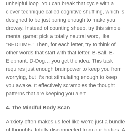
unhelpful loop. You can break that cycle with a
clever technique called cognitive shuffling, which is
designed to be just boring enough to make you
drowsy. Instead of counting sheep, try this simple
mental game: pick a totally neutral word, like
“BEDTIME.” Then, for each letter, try to think of
other words that start with that letter. B-Ball, E-
Elephant, D-Dog… you get the idea. This task
requires just enough brainpower to keep you from
worrying, but it’s not stimulating enough to keep
you awake. It effectively scrambles the thought
patterns that are keeping you alert.
4. The Mindful Body Scan
Anxiety often makes us feel like we’re just a bundle
of thoughts, totally disconnected from our bodies. A