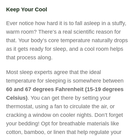
Keep Your Cool
Ever notice how hard it is to fall asleep in a stuffy,
warm room? There’s a real scientific reason for
that. Your body’s core temperature naturally drops
as it gets ready for sleep, and a cool room helps
that process along.
Most sleep experts agree that the ideal
temperature for sleeping is somewhere between
60 and 67 degrees Fahrenheit (15-19 degrees
Celsius)
. You can get there by setting your
thermostat, using a fan to circulate the air, or
cracking a window on cooler nights. Don’t forget
your bedding! Opt for breathable materials like
cotton, bamboo, or linen that help regulate your