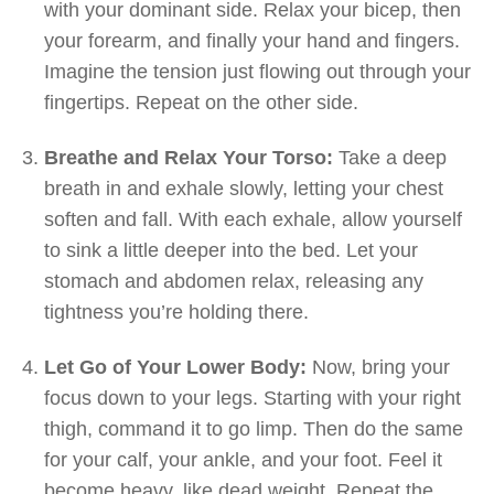
with your dominant side. Relax your bicep, then
your forearm, and finally your hand and fingers.
Imagine the tension just flowing out through your
fingertips. Repeat on the other side.
Breathe and Relax Your Torso:
Take a deep
breath in and exhale slowly, letting your chest
soften and fall. With each exhale, allow yourself
to sink a little deeper into the bed. Let your
stomach and abdomen relax, releasing any
tightness you’re holding there.
Let Go of Your Lower Body:
Now, bring your
focus down to your legs. Starting with your right
thigh, command it to go limp. Then do the same
for your calf, your ankle, and your foot. Feel it
become heavy, like dead weight. Repeat the