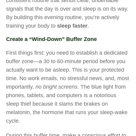
consistent routine that sends clear, undeniable
signals that the day is over and sleep is on its way.
By building this evening routine, you’re actively
training your body to
sleep faster
.
Create a “Wind-Down” Buffer Zone
First things first: you need to establish a dedicated
buffer zone—a 30 to 60-minute period before you
actually want to be asleep. This is your protected
time. No work emails, no stressful news, and, most
importantly,
no bright screens
. The blue light from
phones, tablets, and computers is a notorious
sleep thief because it slams the brakes on
melatonin, the hormone that runs your sleep-wake
cycle.
During this buffer time, make a conscious effort to