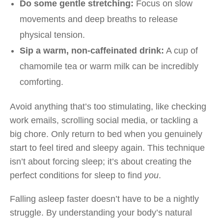
Do some gentle stretching:
Focus on slow
movements and deep breaths to release
physical tension.
Sip a warm, non-caffeinated drink:
A cup of
chamomile tea or warm milk can be incredibly
comforting.
Avoid anything that’s too stimulating, like checking
work emails, scrolling social media, or tackling a
big chore. Only return to bed when you genuinely
start to feel tired and sleepy again. This technique
isn’t about forcing sleep; it’s about creating the
perfect conditions for sleep to find
you
.
Falling asleep faster doesn’t have to be a nightly
struggle. By understanding your body’s natural