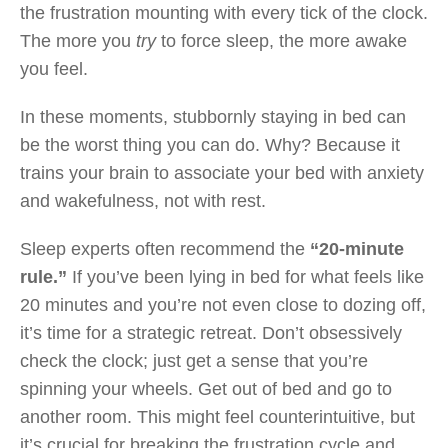
the frustration mounting with every tick of the clock.
The more you
try
to force sleep, the more awake
you feel.
In these moments, stubbornly staying in bed can
be the worst thing you can do. Why? Because it
trains your brain to associate your bed with anxiety
and wakefulness, not with rest.
Sleep experts often recommend the
“20-minute
rule.”
If you’ve been lying in bed for what feels like
20 minutes and you’re not even close to dozing off,
it’s time for a strategic retreat. Don’t obsessively
check the clock; just get a sense that you’re
spinning your wheels. Get out of bed and go to
another room. This might feel counterintuitive, but
it’s crucial for breaking the frustration cycle and