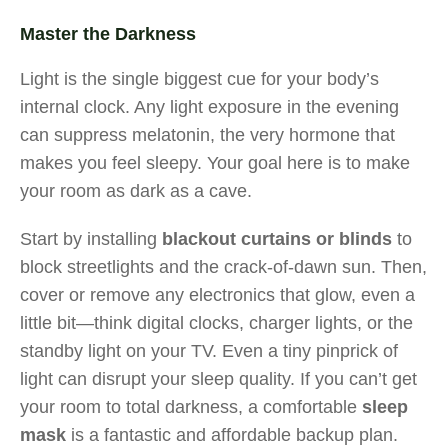
Master the Darkness
Light is the single biggest cue for your body’s
internal clock. Any light exposure in the evening
can suppress melatonin, the very hormone that
makes you feel sleepy. Your goal here is to make
your room as dark as a cave.
Start by installing
blackout curtains or blinds
to
block streetlights and the crack-of-dawn sun. Then,
cover or remove any electronics that glow, even a
little bit—think digital clocks, charger lights, or the
standby light on your TV. Even a tiny pinprick of
light can disrupt your sleep quality. If you can’t get
your room to total darkness, a comfortable
sleep
mask
is a fantastic and affordable backup plan.