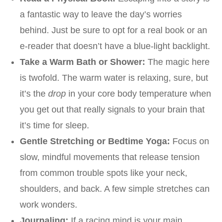
a fantastic way to leave the day’s worries
behind. Just be sure to opt for a real book or an
e-reader that doesn’t have a blue-light backlight.
Take a Warm Bath or Shower:
The magic here
is twofold. The warm water is relaxing, sure, but
it’s the
drop
in your core body temperature when
you get out that really signals to your brain that
it’s time for sleep.
Gentle Stretching or Bedtime Yoga:
Focus on
slow, mindful movements that release tension
from common trouble spots like your neck,
shoulders, and back. A few simple stretches can
work wonders.
Journaling:
If a racing mind is your main