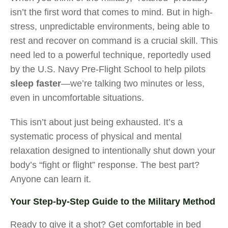
isn’t the first word that comes to mind. But in high-
stress, unpredictable environments, being able to
rest and recover on command is a crucial skill. This
need led to a powerful technique, reportedly used
by the U.S. Navy Pre-Flight School to help pilots
sleep faster
—we’re talking two minutes or less,
even in uncomfortable situations.
This isn’t about just being exhausted. It’s a
systematic process of physical and mental
relaxation designed to intentionally shut down your
body’s “fight or flight” response. The best part?
Anyone can learn it.
Your Step-by-Step Guide to the Military Method
Ready to give it a shot? Get comfortable in bed