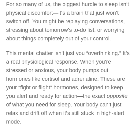
For so many of us, the biggest hurdle to sleep isn’t
physical discomfort—it’s a brain that just won’t
switch off. You might be replaying conversations,
stressing about tomorrow’s to-do list, or worrying
about things completely out of your control.
This mental chatter isn’t just you “overthinking.” It’s
a real physiological response. When you’re
stressed or anxious, your body pumps out
hormones like cortisol and adrenaline. These are
your “fight or flight” hormones, designed to keep
you alert and ready for action—the exact
opposite
of what you need for sleep. Your body can’t just
relax and drift off when it’s still stuck in high-alert
mode.