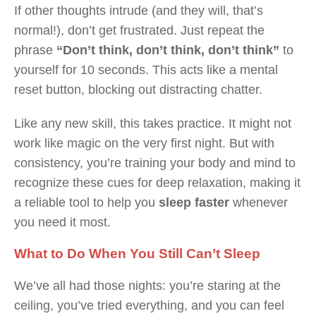
If other thoughts intrude (and they will, that’s
normal!), don’t get frustrated. Just repeat the
phrase
“Don’t think, don’t think, don’t think”
to
yourself for 10 seconds. This acts like a mental
reset button, blocking out distracting chatter.
Like any new skill, this takes practice. It might not
work like magic on the very first night. But with
consistency, you’re training your body and mind to
recognize these cues for deep relaxation, making it
a reliable tool to help you
sleep faster
whenever
you need it most.
What to Do When You Still Can’t Sleep
We’ve all had those nights: you’re staring at the
ceiling, you’ve tried everything, and you can feel