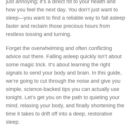
just annoying; it’s a direct hit to your health and
how you feel the next day. You don’t just want to
sleep—you want to find a reliable way to fall asleep
faster
and reclaim those precious hours from
restless tossing and turning.
Forget the overwhelming and often conflicting
advice out there. Falling asleep quickly isn’t about
some magic trick. It’s about learning the right
signals to send your body and brain. In this guide,
we’re going to cut through the noise and give you
simple, science-backed tips you can actually use
tonight. Let’s get you on the path to quieting your
mind, relaxing your body, and finally shortening the
time it takes to drift off into a deep, restorative
sleep.