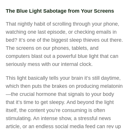
The Blue Light Sabotage from Your Screens
That nightly habit of scrolling through your phone,
watching one last episode, or checking emails in
bed? It’s one of the biggest sleep thieves out there.
The screens on our phones, tablets, and
computers blast out a powerful blue light that can
seriously mess with our internal clock.
This light basically tells your brain it’s still daytime,
which then puts the brakes on producing melatonin
—the crucial hormone that signals to your body
that it’s time to get sleepy. And beyond the light
itself, the content you’re consuming is often
stimulating. An intense show, a stressful news
article, or an endless social media feed can rev up