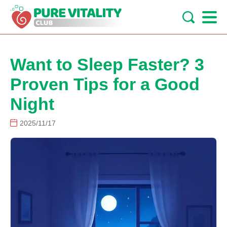
Want to Sleep Faster? 3
Proven Tips for a Good
Night
2025/11/17