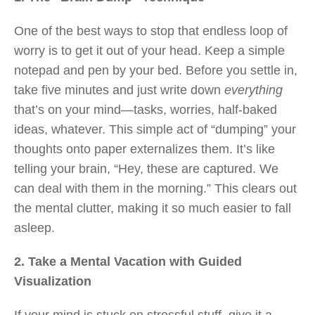
One of the best ways to stop that endless loop of
worry is to get it out of your head. Keep a simple
notepad and pen by your bed. Before you settle in,
take five minutes and just write down
everything
that’s on your mind—tasks, worries, half-baked
ideas, whatever. This simple act of “dumping” your
thoughts onto paper externalizes them. It’s like
telling your brain, “Hey, these are captured. We
can deal with them in the morning.” This clears out
the mental clutter, making it so much easier to fall
asleep.
2. Take a Mental Vacation with Guided
Visualization