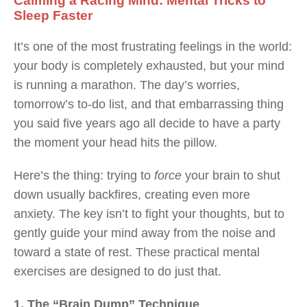
Calming a Racing Mind: Mental Tricks to
Sleep Faster
It’s one of the most frustrating feelings in the world:
your body is completely exhausted, but your mind
is running a marathon. The day’s worries,
tomorrow’s to-do list, and that embarrassing thing
you said five years ago all decide to have a party
the moment your head hits the pillow.
Here’s the thing: trying to
force
your brain to shut
down usually backfires, creating even more
anxiety. The key isn’t to fight your thoughts, but to
gently guide your mind away from the noise and
toward a state of rest. These practical mental
exercises are designed to do just that.
1. The “Brain Dump” Technique