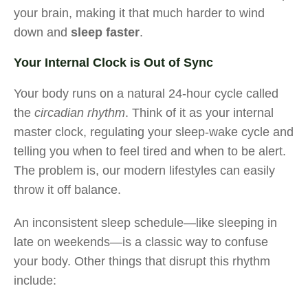
your brain, making it that much harder to wind
down and
sleep faster
.
Your Internal Clock is Out of Sync
Your body runs on a natural 24-hour cycle called
the
circadian rhythm
. Think of it as your internal
master clock, regulating your sleep-wake cycle and
telling you when to feel tired and when to be alert.
The problem is, our modern lifestyles can easily
throw it off balance.
An inconsistent sleep schedule—like sleeping in
late on weekends—is a classic way to confuse
your body. Other things that disrupt this rhythm
include: