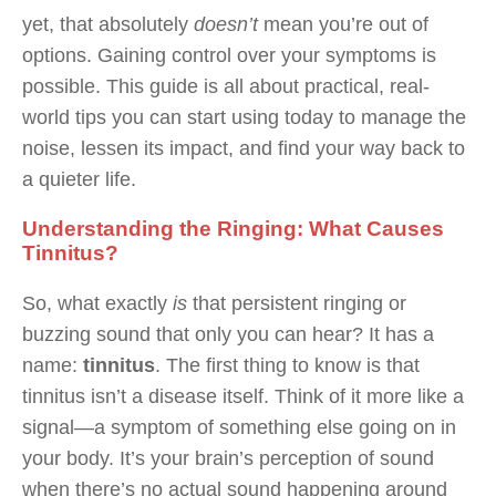
yet, that absolutely
doesn’t
mean you’re out of
options. Gaining control over your symptoms is
possible. This guide is all about practical, real-
world tips you can start using today to manage the
noise, lessen its impact, and find your way back to
a quieter life.
Understanding the Ringing: What Causes
Tinnitus?
So, what exactly
is
that persistent ringing or
buzzing sound that only you can hear? It has a
name:
tinnitus
. The first thing to know is that
tinnitus isn’t a disease itself. Think of it more like a
signal—a symptom of something else going on in
your body. It’s your brain’s perception of sound
when there’s no actual sound happening around