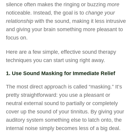
silence often makes the ringing or buzzing
more
noticeable. Instead, the goal is to
change your
relationship
with the sound, making it less intrusive
and giving your brain something more pleasant to
focus on.
Here are a few simple, effective sound therapy
techniques you can start using right away.
1. Use Sound Masking for Immediate Relief
The most direct approach is called “masking.” It’s
pretty straightforward: you use a pleasant or
neutral external sound to partially or completely
cover up the sound of your tinnitus. By giving your
auditory system something else to latch onto, the
internal noise simply becomes less of a big deal.