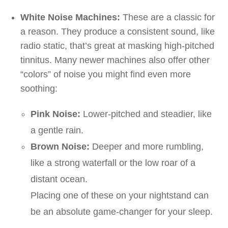
White Noise Machines:
These are a classic for
a reason. They produce a consistent sound, like
radio static, that’s great at masking high-pitched
tinnitus. Many newer machines also offer other
“colors” of noise you might find even more
soothing:
Pink Noise:
Lower-pitched and steadier, like
a gentle rain.
Brown Noise:
Deeper and more rumbling,
like a strong waterfall or the low roar of a
distant ocean.
Placing one of these on your nightstand can
be an absolute game-changer for your sleep.