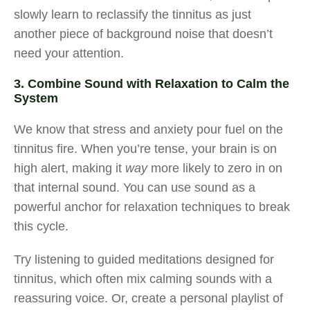
slowly learn to reclassify the tinnitus as just
another piece of background noise that doesn’t
need your attention.
3. Combine Sound with Relaxation to Calm the
System
We know that stress and anxiety pour fuel on the
tinnitus fire. When you’re tense, your brain is on
high alert, making it
way
more likely to zero in on
that internal sound. You can use sound as a
powerful anchor for relaxation techniques to break
this cycle.
Try listening to guided meditations designed for
tinnitus, which often mix calming sounds with a
reassuring voice. Or, create a personal playlist of