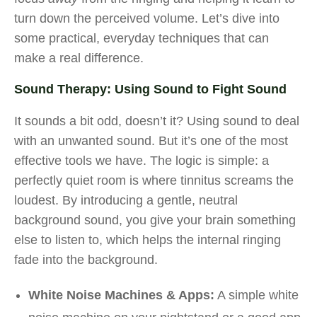
turn down the perceived volume. Let’s dive into
some practical, everyday techniques that can
make a real difference.
Sound Therapy: Using Sound to Fight Sound
It sounds a bit odd, doesn’t it? Using sound to deal
with an unwanted sound. But it’s one of the most
effective tools we have. The logic is simple: a
perfectly quiet room is where tinnitus screams the
loudest. By introducing a gentle, neutral
background sound, you give your brain something
else to listen to, which helps the internal ringing
fade into the background.
White Noise Machines & Apps:
A simple white