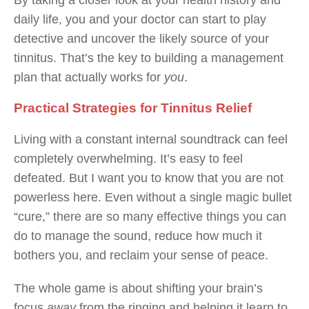
By taking a closer look at your health history and
daily life, you and your doctor can start to play
detective and uncover the likely source of your
tinnitus. That’s the key to building a management
plan that actually works for
you
.
Practical Strategies for Tinnitus Relief
Living with a constant internal soundtrack can feel
completely overwhelming. It’s easy to feel
defeated. But I want you to know that you are not
powerless here. Even without a single magic bullet
“cure,” there are so many effective things you can
do to manage the sound, reduce how much it
bothers you, and reclaim your sense of peace.
The whole game is about shifting your brain’s
focus
away
from the ringing and helping it learn to