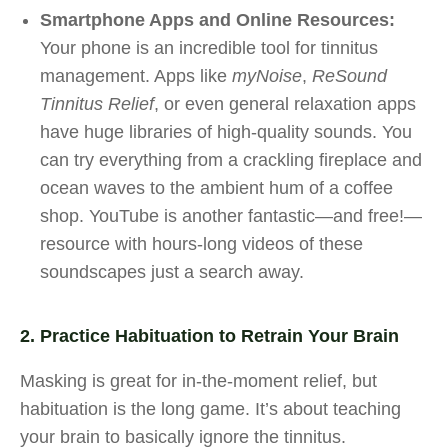
Smartphone Apps and Online Resources:
Your phone is an incredible tool for tinnitus
management. Apps like
myNoise
,
ReSound
Tinnitus Relief
, or even general relaxation apps
have huge libraries of high-quality sounds. You
can try everything from a crackling fireplace and
ocean waves to the ambient hum of a coffee
shop. YouTube is another fantastic—and free!—
resource with hours-long videos of these
soundscapes just a search away.
2. Practice Habituation to Retrain Your Brain
Masking is great for in-the-moment relief, but
habituation is the long game. It’s about teaching
your brain to basically ignore the tinnitus.