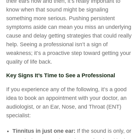
their ears now and then, it’s really important to
know when that sound might be signaling
something more serious. Pushing persistent
symptoms aside can mean you miss an underlying
cause and delay getting strategies that could really
help. Seeing a professional isn’t a sign of
weakness; it’s a proactive step toward getting your
quality of life back.
Key Signs It’s Time to See a Professional
If you experience any of the following, it’s a good
idea to book an appointment with your doctor, an
audiologist, or an Ear, Nose, and Throat (ENT)
specialist:
Tinnitus in just one ear:
If the sound is only, or