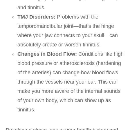
and tinnitus.
TMJ Disorders:
Problems with the
temporomandibular joint—that’s the hinge
where your jaw connects to your skull—can
absolutely create or worsen tinnitus.
Changes in Blood Flow:
Conditions like high
blood pressure or atherosclerosis (hardening
of the arteries) can change how blood flows
through the vessels near your ear. This can
make you more aware of the internal sounds
of your own body, which can show up as
tinnitus.