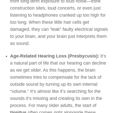
from long-term exposure to loud noise—think
construction sites, loud concerts, or even just
listening to headphones cranked up too high for
too long. When these little hair cells get
damaged, they can “leak” faulty electrical signals
to your brain, and your brain just interprets them
as sound.
Age-Related Hearing Loss (Presbycusis):
It’s
a natural part of life that our hearing can decline
as we get older. As this happens, the brain
sometimes tries to compensate for the lack of
outside sound by turning up its own internal
“volume.” It’s almost like it’s searching for the
sounds it’s missing and creating its own in the
process. For many older adults, the start of
tinnitus
often comes right alongside these