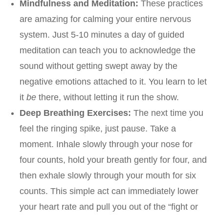
Mindfulness and Meditation:
These practices
are amazing for calming your entire nervous
system. Just 5-10 minutes a day of guided
meditation can teach you to acknowledge the
sound without getting swept away by the
negative emotions attached to it. You learn to let
it
be
there, without letting it run the show.
Deep Breathing Exercises:
The next time you
feel the ringing spike, just pause. Take a
moment. Inhale slowly through your nose for
four counts, hold your breath gently for four, and
then exhale slowly through your mouth for six
counts. This simple act can immediately lower
your heart rate and pull you out of the “fight or