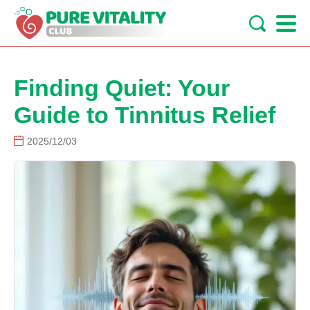
Finding Quiet: Your
Guide to Tinnitus Relief
2025/12/03