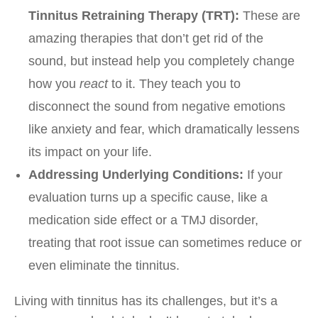
Tinnitus Retraining Therapy (TRT):
These are
amazing therapies that don’t get rid of the
sound, but instead help you completely change
how you
react
to it. They teach you to
disconnect the sound from negative emotions
like anxiety and fear, which dramatically lessens
its impact on your life.
Addressing Underlying Conditions:
If your
evaluation turns up a specific cause, like a
medication side effect or a TMJ disorder,
treating that root issue can sometimes reduce or
even eliminate the tinnitus.
Living with tinnitus has its challenges, but it’s a