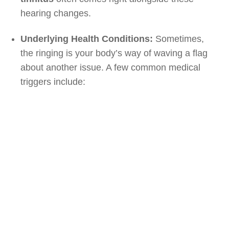
hearing changes.
Underlying Health Conditions:
Sometimes,
the ringing is your body’s way of waving a flag
about another issue. A few common medical
triggers include: