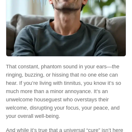
That constant, phantom sound in your ears—the
ringing, buzzing, or hissing that no one else can
hear. If you’re living with tinnitus, you know it’s so
much more than a minor annoyance. It’s an
unwelcome houseguest who overstays their
welcome, disrupting your focus, your peace, and
your overall well-being.
And while it’s true that a universal “cure” isn’t here