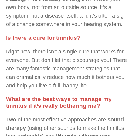
own body, not from an outside source. It’s a
symptom, not a disease itself, and it’s often a sign
of a change somewhere in your hearing system.
Is there a cure for tinnitus?
Right now, there isn’t a single cure that works for
everyone. But don’t let that discourage you! There
are many fantastic management strategies that
can dramatically reduce how much it bothers you
and help you live a full, happy life.
What are the best ways to manage my
tinnitus if it’s really bothering me?
Two of the most effective approaches are
sound
therapy
(using other sounds to make the tinnitus