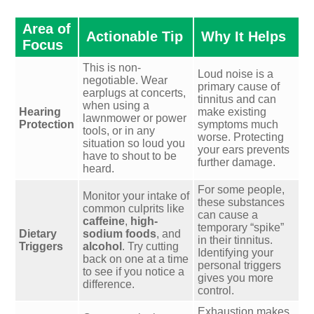
Area of
Actionable Tip
Why It Helps
Focus
This is non-
Loud noise is a
negotiable. Wear
primary cause of
earplugs at concerts,
tinnitus and can
when using a
Hearing
make existing
lawnmower or power
Protection
symptoms much
tools, or in any
worse. Protecting
situation so loud you
your ears prevents
have to shout to be
further damage.
heard.
For some people,
Monitor your intake of
these substances
common culprits like
can cause a
caffeine
,
high-
temporary “spike”
Dietary
sodium foods
, and
in their tinnitus.
Triggers
alcohol
. Try cutting
Identifying your
back on one at a time
personal triggers
to see if you notice a
gives you more
difference.
control.
Exhaustion makes