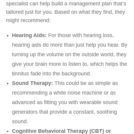
specialist can help build a management plan that’s
tailored just for you. Based on what they find, they
might recommend:
Hearing Aids:
For those with hearing loss,
hearing aids do more than just help you hear. By
turning up the volume on the outside world, they
give your brain more to listen to, which helps the
tinnitus fade into the background.
Sound Therapy:
This could be as simple as
recommending a white noise machine or as
advanced as fitting you with wearable sound
generators that provide a constant, soothing
sound.
Cognitive Behavioral Therapy (CBT) or