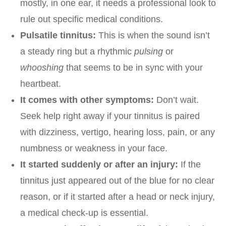
mostly, in one ear, it needs a professional look to
rule out specific medical conditions.
Pulsatile tinnitus:
This is when the sound isn’t
a steady ring but a rhythmic
pulsing
or
whooshing
that seems to be in sync with your
heartbeat.
It comes with other symptoms:
Don’t wait.
Seek help right away if your tinnitus is paired
with dizziness, vertigo, hearing loss, pain, or any
numbness or weakness in your face.
It started suddenly or after an injury:
If the
tinnitus just appeared out of the blue for no clear
reason, or if it started after a head or neck injury,
a medical check-up is essential.