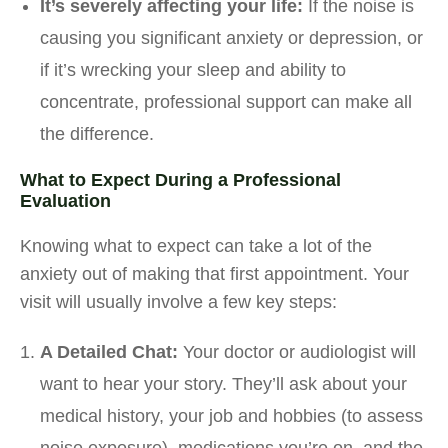
It’s severely affecting your life:
If the noise is
causing you significant anxiety or depression, or
if it’s wrecking your sleep and ability to
concentrate, professional support can make all
the difference.
What to Expect During a Professional
Evaluation
Knowing what to expect can take a lot of the
anxiety out of making that first appointment. Your
visit will usually involve a few key steps:
A Detailed Chat:
Your doctor or audiologist will
want to hear your story. They’ll ask about your
medical history, your job and hobbies (to assess