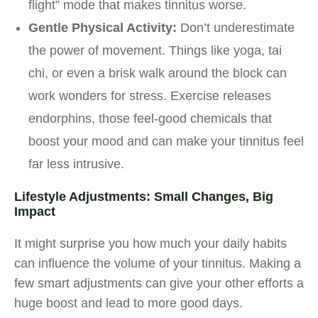
flight” mode that makes tinnitus worse.
Gentle Physical Activity:
Don’t underestimate
the power of movement. Things like yoga, tai
chi, or even a brisk walk around the block can
work wonders for stress. Exercise releases
endorphins, those feel-good chemicals that
boost your mood and can make your tinnitus feel
far less intrusive.
Lifestyle Adjustments: Small Changes, Big
Impact
It might surprise you how much your daily habits
can influence the volume of your tinnitus. Making a
few smart adjustments can give your other efforts a
huge boost and lead to more good days.