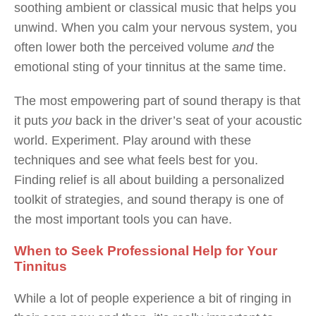
soothing ambient or classical music that helps you
unwind. When you calm your nervous system, you
often lower both the perceived volume
and
the
emotional sting of your tinnitus at the same time.
The most empowering part of sound therapy is that
it puts
you
back in the driver’s seat of your acoustic
world. Experiment. Play around with these
techniques and see what feels best for you.
Finding relief is all about building a personalized
toolkit of strategies, and sound therapy is one of
the most important tools you can have.
When to Seek Professional Help for Your
Tinnitus
While a lot of people experience a bit of ringing in