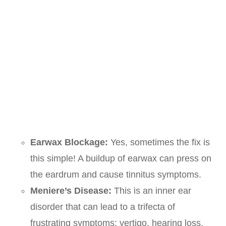
Earwax Blockage:
Yes, sometimes the fix is
this simple! A buildup of earwax can press on
the eardrum and cause tinnitus symptoms.
Meniere’s Disease:
This is an inner ear
disorder that can lead to a trifecta of
frustrating symptoms: vertigo, hearing loss,