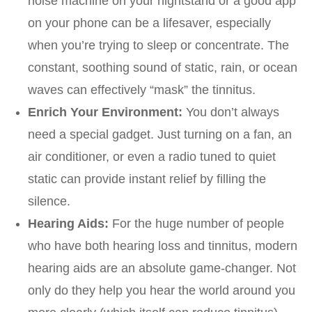
noise machine on your nightstand or a good app
on your phone can be a lifesaver, especially
when you’re trying to sleep or concentrate. The
constant, soothing sound of static, rain, or ocean
waves can effectively “mask” the tinnitus.
Enrich Your Environment:
You don’t always
need a special gadget. Just turning on a fan, an
air conditioner, or even a radio tuned to quiet
static can provide instant relief by filling the
silence.
Hearing Aids:
For the huge number of people
who have both hearing loss and tinnitus, modern
hearing aids are an absolute game-changer. Not
only do they help you hear the world around you