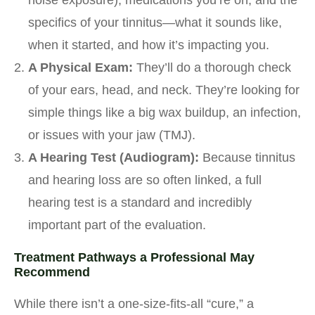
noise exposure), medications you’re on, and the
specifics of your tinnitus—what it sounds like,
when it started, and how it’s impacting you.
A Physical Exam:
They’ll do a thorough check
of your ears, head, and neck. They’re looking for
simple things like a big wax buildup, an infection,
or issues with your jaw (TMJ).
A Hearing Test (Audiogram):
Because tinnitus
and hearing loss are so often linked, a full
hearing test is a standard and incredibly
important part of the evaluation.
Treatment Pathways a Professional May
Recommend
While there isn’t a one-size-fits-all “cure,” a