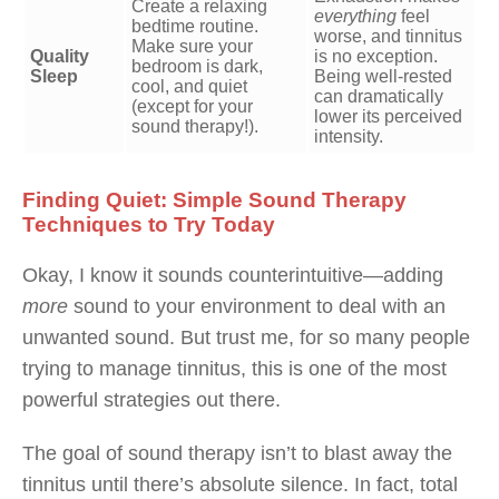
Create a relaxing
everything
feel
bedtime routine.
worse, and tinnitus
Make sure your
Quality
is no exception.
bedroom is dark,
Sleep
Being well-rested
cool, and quiet
can dramatically
(except for your
lower its perceived
sound therapy!).
intensity.
Finding Quiet: Simple Sound Therapy
Techniques to Try Today
Okay, I know it sounds counterintuitive—adding
more
sound to your environment to deal with an
unwanted sound. But trust me, for so many people
trying to manage tinnitus, this is one of the most
powerful strategies out there.
The goal of sound therapy isn’t to blast away the
tinnitus until there’s absolute silence. In fact, total