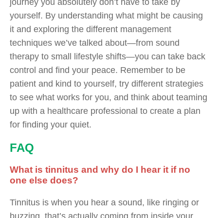
journey you absolutely don’t have to take by
yourself. By understanding what might be causing
it and exploring the different management
techniques we’ve talked about—from sound
therapy to small lifestyle shifts—you can take back
control and find your peace. Remember to be
patient and kind to yourself, try different strategies
to see what works for you, and think about teaming
up with a healthcare professional to create a plan
for finding your quiet.
FAQ
What is tinnitus and why do I hear it if no
one else does?
Tinnitus is when you hear a sound, like ringing or
buzzing, that’s actually coming from inside your