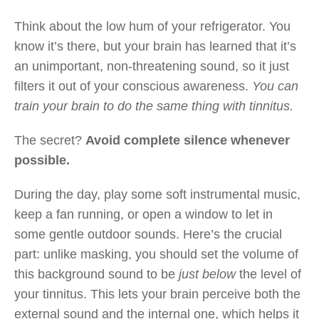
Think about the low hum of your refrigerator. You
know it’s there, but your brain has learned that it’s
an unimportant, non-threatening sound, so it just
filters it out of your conscious awareness.
You can
train your brain to do the same thing with tinnitus.
The secret?
Avoid complete silence whenever
possible.
During the day, play some soft instrumental music,
keep a fan running, or open a window to let in
some gentle outdoor sounds. Here’s the crucial
part: unlike masking, you should set the volume of
this background sound to be
just below
the level of
your tinnitus. This lets your brain perceive both the
external sound and the internal one, which helps it