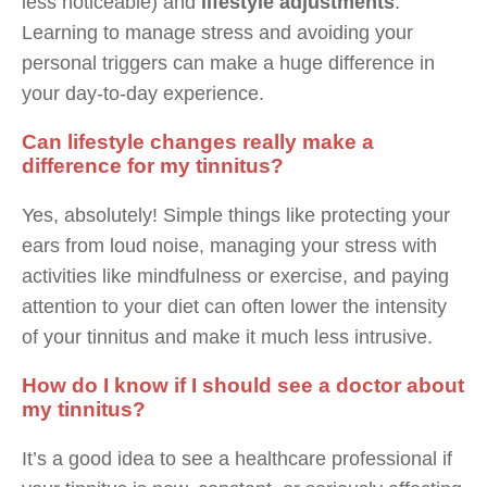
less noticeable) and
lifestyle adjustments
.
Learning to manage stress and avoiding your
personal triggers can make a huge difference in
your day-to-day experience.
Can lifestyle changes really make a
difference for my tinnitus?
Yes, absolutely! Simple things like protecting your
ears from loud noise, managing your stress with
activities like mindfulness or exercise, and paying
attention to your diet can often lower the intensity
of your tinnitus and make it much less intrusive.
How do I know if I should see a doctor about
my tinnitus?
It’s a good idea to see a healthcare professional if