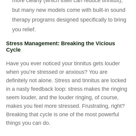
more clearly (which itself can reduce tinnitus),
but many new models come with built-in sound
therapy programs designed specifically to bring
you relief.
Stress Management: Breaking the Vicious
Cycle
Have you ever noticed your tinnitus gets louder
when you’re stressed or anxious? You are
definitely not alone. Stress and tinnitus are locked
in a nasty feedback loop: stress makes the ringing
seem louder, and the louder ringing, of course,
makes you feel more stressed. Frustrating, right?
Breaking that cycle is one of the most powerful
things you can do.