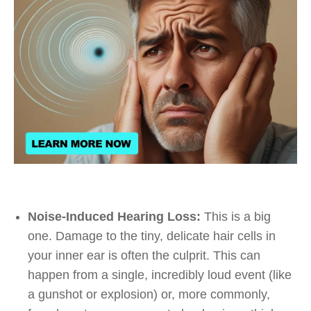
Noise-Induced Hearing Loss:
This is a big
one. Damage to the tiny, delicate hair cells in
your inner ear is often the culprit. This can
happen from a single, incredibly loud event (like
a gunshot or explosion) or, more commonly,