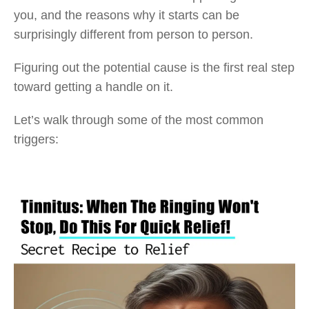
you, and the reasons why it starts can be
surprisingly different from person to person.
Figuring out the potential cause is the first real step
toward getting a handle on it.
Let’s walk through some of the most common
triggers: