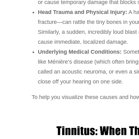
or cause temporary damage that blocks s
Head Trauma and Physical Injury:
A ha
fracture—can rattle the tiny bones in yo
Similarly, a sudden, incredibly loud blast
cause immediate, localized damage.
Underlying Medical Conditions:
Someti
like Ménière’s disease (which often bring
called an acoustic neuroma, or even a s
close off your hearing on one side.
To help you visualize these causes and how 