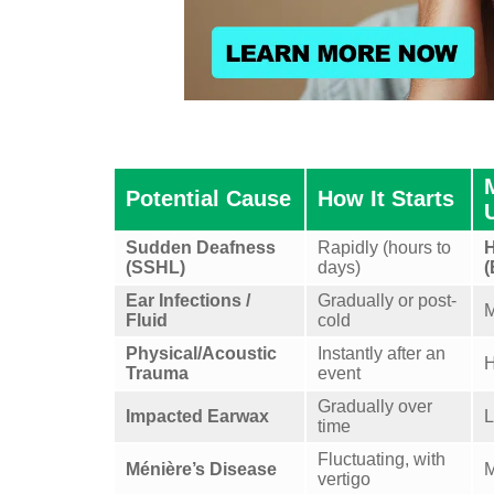
Potential Cause
How It Starts
Sudden Deafness
Rapidly (hours to
H
(SSHL)
days)
(
Ear Infections /
Gradually or post-
M
Fluid
cold
Physical/Acoustic
Instantly after an
H
Trauma
event
Gradually over
Impacted Earwax
time
Fluctuating, with
Ménière’s Disease
M
vertigo