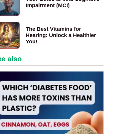
Impairment (MCI)
The Best Vitamins for
Hearing: Unlock a Healthier
You!
ee also