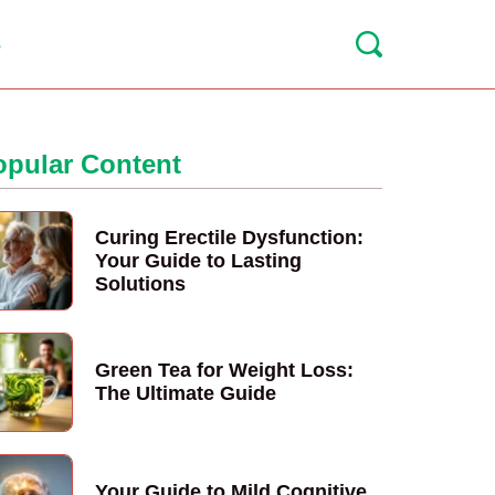
s
opular Content
Curing Erectile Dysfunction:
Your Guide to Lasting
Solutions
Green Tea for Weight Loss:
The Ultimate Guide
Your Guide to Mild Cognitive