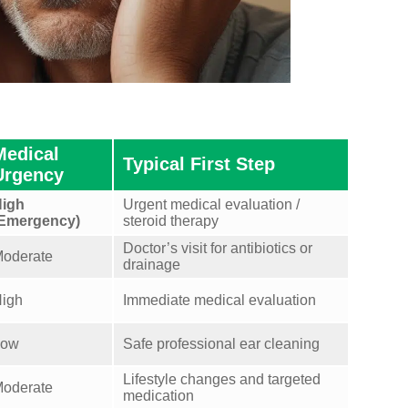
Medical
Typical First Step
Urgency
igh
Urgent medical evaluation /
Emergency)
steroid therapy
Doctor’s visit for antibiotics or
oderate
drainage
igh
Immediate medical evaluation
Low
Safe professional ear cleaning
Lifestyle changes and targeted
oderate
medication