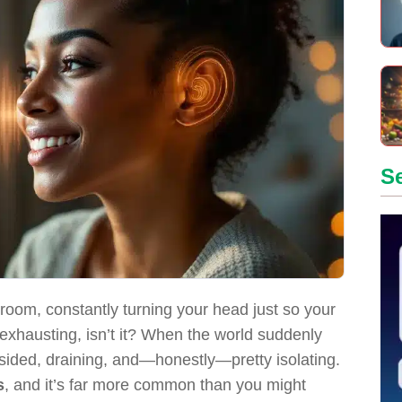
S
room, constantly turning your head just so your
 exhausting, isn’t it? When the world suddenly
opsided, draining, and—honestly—pretty isolating.
s
, and it’s far more common than you might