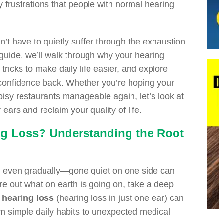
ly frustrations that people with normal hearing
n’t have to quietly suffer through the exhaustion
k guide, we’ll walk through why your hearing
ricks to make daily life easier, and explore
 confidence back. Whether you’re hoping your
oisy restaurants manageable again, let’s look at
ears and reclaim your quality of life.
ng Loss? Understanding the Root
r even gradually—gone quiet on one side can
igure out what on earth is going on, take a deep
l hearing loss
(hearing loss in just one ear) can
om simple daily habits to unexpected medical