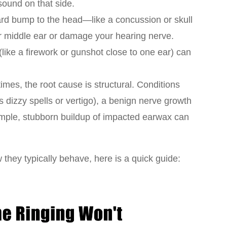
ound on that side.
rd bump to the head—like a concussion or skull
ur middle ear or damage your hearing nerve.
 (like a firework or gunshot close to one ear) can
mes, the root cause is structural. Conditions
s dizzy spells or vertigo), a benign nerve growth
imple, stubborn buildup of impacted earwax can
they typically behave, here is a quick guide: