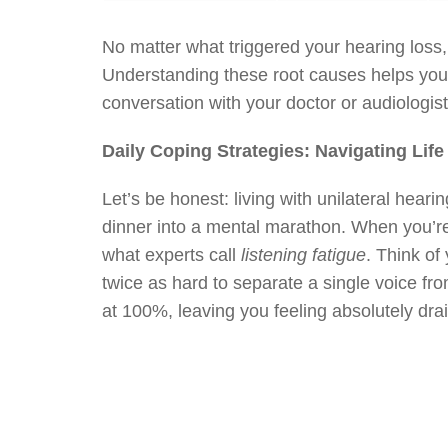
No matter what triggered your hearing loss,
Understanding these root causes helps yo
conversation with your doctor or audiologist, 
Daily Coping Strategies: Navigating Lif
Let’s be honest: living with unilateral heari
dinner into a mental marathon. When you’re 
what experts call
listening fatigue
. Think of
twice as hard to separate a single voice fr
at 100%, leaving you feeling absolutely dra