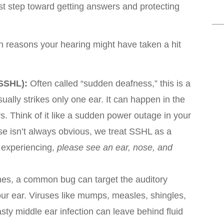
irst step toward getting answers and protecting
reasons your hearing might have taken a hit
SSHL):
Often called “sudden deafness,” this is a
ually strikes only one ear. It can happen in the
ys. Think of it like a sudden power outage in your
se isn’t always obvious, we treat SSHL as a
e experiencing,
please see an ear, nose, and
s, a common bug can target the auditory
our ear. Viruses like mumps, measles, shingles,
sty middle ear infection can leave behind fluid