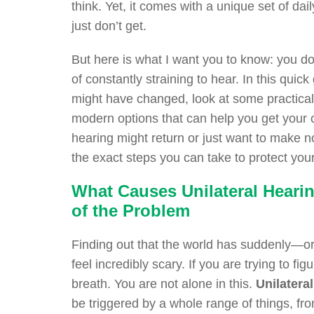
think. Yet, it comes with a unique set of dai
just don’t get.
But here is what I want you to know: you do
of constantly straining to hear. In this quic
might have changed, look at some practical t
modern options that can help you get your
hearing might return or just want to make n
the exact steps you can take to protect your 
What Causes Unilateral Heari
of the Problem
Finding out that the world has suddenly—o
feel incredibly scary. If you are trying to f
breath. You are not alone in this.
Unilatera
be triggered by a whole range of things, fr