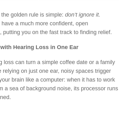
 the golden rule is simple:
don’t ignore it.
u have a much more confident, open
putting you on the fast track to finding relief.
e with Hearing Loss in One Ear
ng loss can turn a simple coffee date or a family
relying on just one ear, noisy spaces trigger
 your brain like a computer: when it has to work
om a sea of background noise, its processor runs
ined.