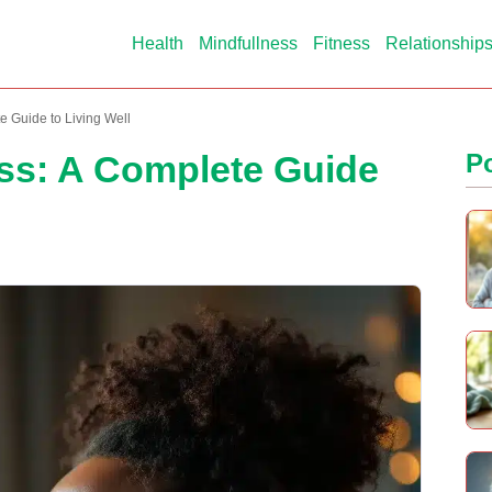
Health
Mindfullness
Fitness
Relationship
e Guide to Living Well
oss: A Complete Guide
P