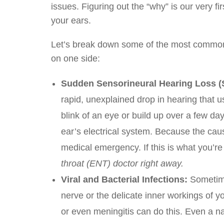
issues. Figuring out the “why” is our very f
your ears.
Let’s break down some of the most common 
on one side:
Sudden Sensorineural Hearing Loss (
rapid, unexplained drop in hearing that us
blink of an eye or build up over a few da
ear’s electrical system. Because the cau
medical emergency. If this is what you’r
throat (ENT) doctor right away.
Viral and Bacterial Infections:
Sometime
nerve or the delicate inner workings of y
or even meningitis can do this. Even a na