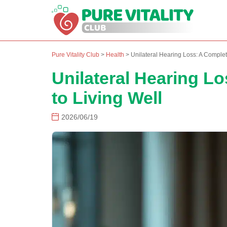
Pure Vitality Club
>
Health
>
Unilateral Hearing Loss: A Complet
Unilateral Hearing L
to Living Well
2026/06/19