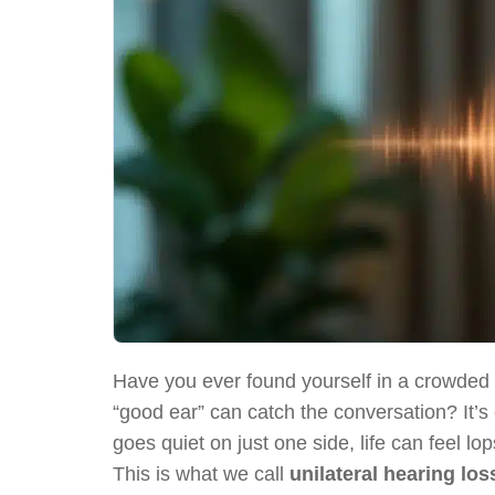
Have you ever found yourself in a crowded 
“good ear” can catch the conversation? It’s
goes quiet on just one side, life can feel l
This is what we call
unilateral hearing los