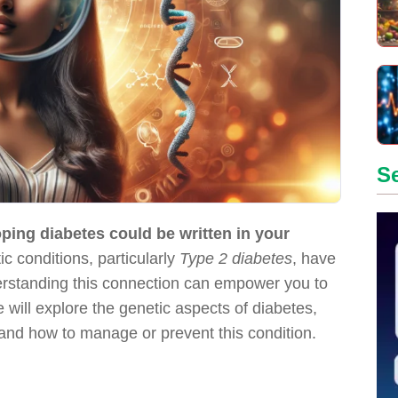
S
loping diabetes could be written in your
c conditions, particularly
Type 2 diabetes
, have
erstanding this connection can empower you to
we will explore the genetic aspects of diabetes,
s, and how to manage or prevent this condition.