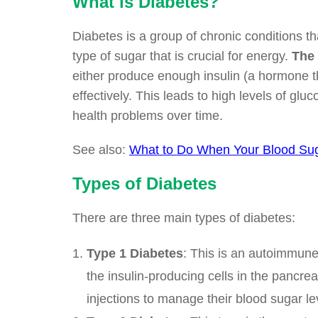
What is Diabetes?
Diabetes is a group of chronic conditions t
type of sugar that is crucial for energy.
The 
either produce enough insulin (a hormone tha
effectively. This leads to high levels of glu
health problems over time.
See also:
What to Do When Your Blood Sug
Types of Diabetes
There are three main types of diabetes:
Type 1 Diabetes
: This is an autoimmune
the insulin-producing cells in the pancre
injections to manage their blood sugar le