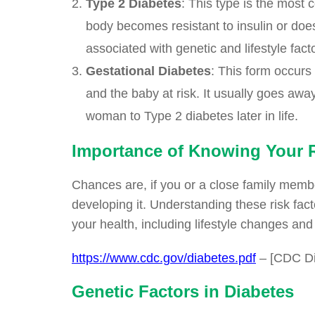
Type 2 Diabetes
: This type is the most
body becomes resistant to insulin or does
associated with genetic and lifestyle fact
Gestational Diabetes
: This form occurs
and the baby at risk. It usually goes away
woman to Type 2 diabetes later in life.
Importance of Knowing Your R
Chances are, if you or a close family membe
developing it. Understanding these risk fa
your health, including lifestyle changes an
https://www.cdc.gov/diabetes.pdf
– [CDC Di
Genetic Factors in Diabetes