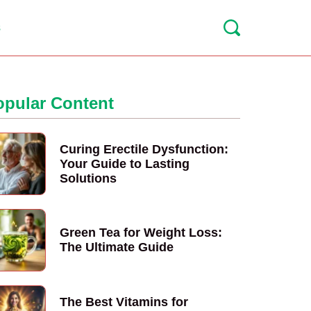
s
opular Content
Curing Erectile Dysfunction:
Your Guide to Lasting
Solutions
Green Tea for Weight Loss:
The Ultimate Guide
The Best Vitamins for