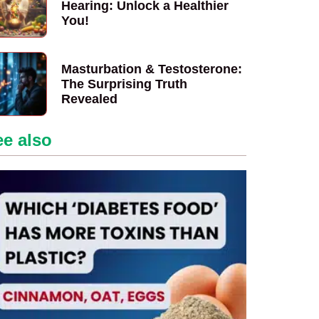
Hearing: Unlock a Healthier
You!
Masturbation & Testosterone:
The Surprising Truth
Revealed
ee also