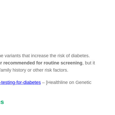
e variants that increase the risk of diabetes.
le or recommended for routine screening
, but it
amily history or other risk factors.
-testing-for-diabetes
– [Healthline on Genetic
cs