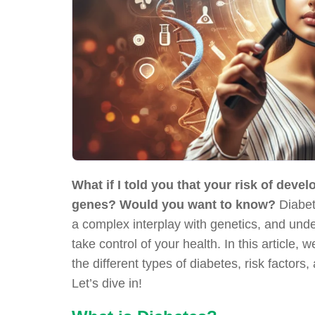
What if I told you that your risk of deve
genes? Would you want to know?
Diabeti
a complex interplay with genetics, and und
take control of your health. In this article, 
the different types of diabetes, risk factor
Let’s dive in!