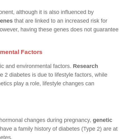
ent, although it is also influenced by
genes
that are linked to an increased risk for
However, having these genes does not guarantee
nmental Factors
tic and environmental factors.
Research
 2 diabetes is due to lifestyle factors, while
tics play a role, lifestyle changes can
by hormonal changes during pregnancy,
genetic
ve a family history of diabetes (Type 2) are at
betes.