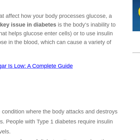
hat affect how your body processes glucose, a
key issue in diabetes
is the body’s inability to
t helps glucose enter cells) or to use insulin
cose in the blood, which can cause a variety of
ar Is Low: A Complete Guide
 condition where the body attacks and destroys
as. People with Type 1 diabetes require insulin
vels.