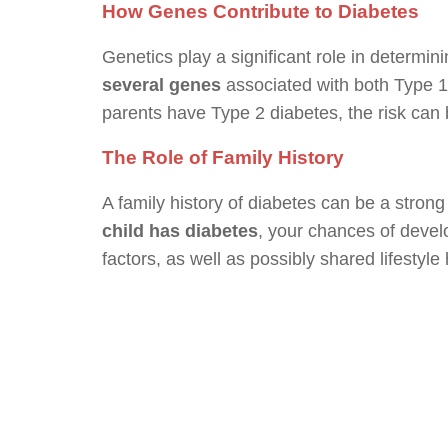
How Genes Contribute to Diabetes
Genetics play a significant role in determini
several genes
associated with both Type 1 
parents have Type 2 diabetes, the risk can 
The Role of Family History
A family history of diabetes can be a strong 
child has diabetes
, your chances of develo
factors, as well as possibly shared lifestyle 