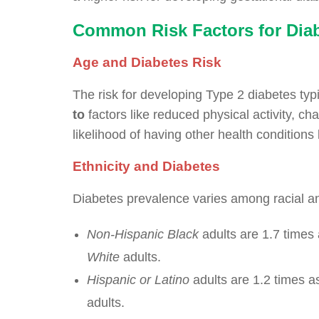
Common Risk Factors for Dia
Age and Diabetes Risk
The risk for developing Type 2 diabetes typ
to
factors like reduced physical activity, c
likelihood of having other health conditions
Ethnicity and Diabetes
Diabetes prevalence varies among racial a
Non-Hispanic Black
adults are 1.7 times 
White
adults.
Hispanic or Latino
adults are 1.2 times a
adults.