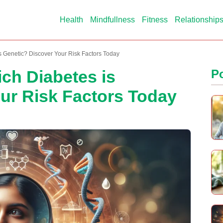
Health
Mindfullness
Fitness
Relationship
s Genetic? Discover Your Risk Factors Today
ich Diabetes is
P
ur Risk Factors Today