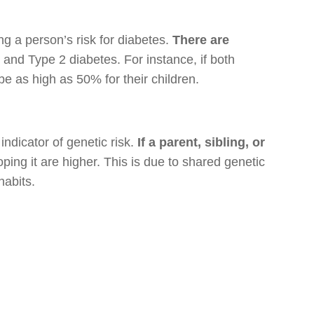
ng a person’s risk for diabetes.
There are
and Type 2 diabetes. For instance, if both
be as high as 50% for their children.
indicator of genetic risk.
If a parent, sibling, or
ping it are higher. This is due to shared genetic
habits.