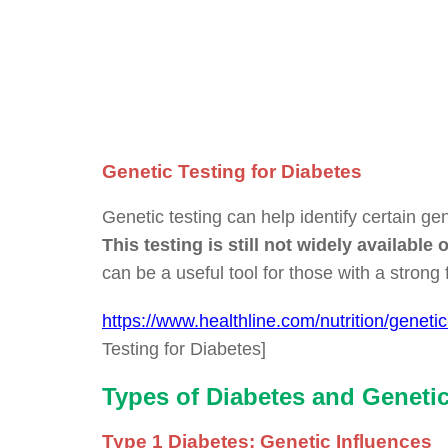
Genetic Testing for Diabetes
Genetic testing can help identify certain gen
This testing is still not widely availab
can be a useful tool for those with a strong f
https://www.healthline.com/nutrition/genetic
Testing for Diabetes]
Types of Diabetes and Geneti
Type 1 Diabetes: Genetic Influences