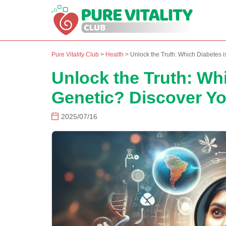
Pure Vitality Club
>
Health
>
Unlock the Truth: Which Diabetes i
Unlock the Truth: Wh
Genetic? Discover Yo
2025/07/16