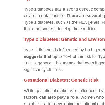
Type 1 diabetes has a strong genetic compon
environmental factors.
There are several 
Type 1 diabetes, such as the HLA genes. 
that a person will develop the condition.
Type 2 Diabetes: Genetic and Enviro
Type 2 diabetes is influenced by both gene
suggests that
up to 70% of the risk for Type
30% is genetic. This means that even if gene
significantly alter risk.
Gestational Diabetes: Genetic Risk
While gestational diabetes is influenced 
factors can also play a role
. Women who ha
a higher risk for developing gestational dia