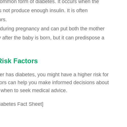
 common form of diabetes. It occurs when the
 not produce enough insulin. It is often
ors.
 during pregnancy and can put both the mother
 after the baby is born, but it can predispose a
isk Factors
r has diabetes, you might have a higher risk for
ctors can help you make informed decisions about
d when to seek medical advice.
abetes Fact Sheet]