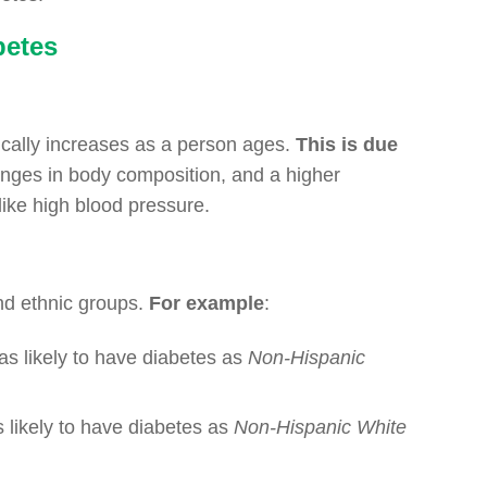
betes
ically increases as a person ages.
This is due
hanges in body composition, and a higher
 like high blood pressure.
nd ethnic groups.
For example
:
as likely to have diabetes as
Non-Hispanic
s likely to have diabetes as
Non-Hispanic White